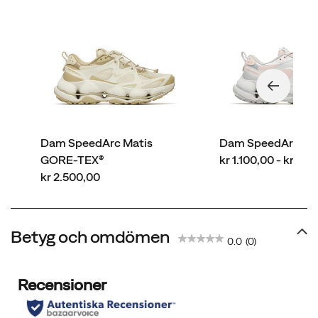
Dam SpeedArc Matis
Dam SpeedArc Ma
price
GORE-TEX®
kr 1.100,00 - kr 2.
price
kr 2.500,00
Betyg och omdömen
0.0
(0)