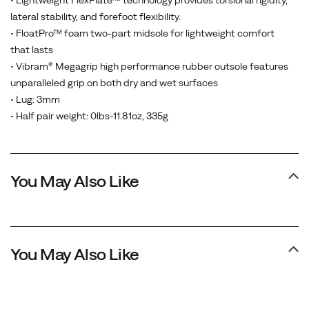
• Lightweight FlexPlate™ technology provides torsional rigidity,
lateral stability, and forefoot flexibility.
• FloatPro™ foam two-part midsole for lightweight comfort
that lasts
• Vibram® Megagrip high performance rubber outsole features
unparalleled grip on both dry and wet surfaces
• Lug: 3mm
• Half pair weight: 0lbs-11.81oz, 335g
You May Also Like
You May Also Like