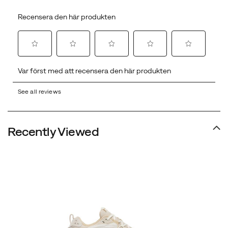
See all reviews
Recently Viewed