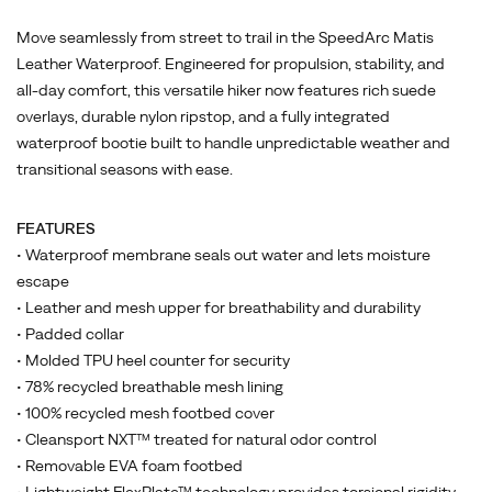
Move seamlessly from street to trail in the SpeedArc Matis
Leather Waterproof. Engineered for propulsion, stability, and
all-day comfort, this versatile hiker now features rich suede
overlays, durable nylon ripstop, and a fully integrated
waterproof bootie built to handle unpredictable weather and
transitional seasons with ease.
FEATURES
• Waterproof membrane seals out water and lets moisture
escape
• Leather and mesh upper for breathability and durability
• Padded collar
• Molded TPU heel counter for security
• 78% recycled breathable mesh lining
• 100% recycled mesh footbed cover
• Cleansport NXT™ treated for natural odor control
• Removable EVA foam footbed