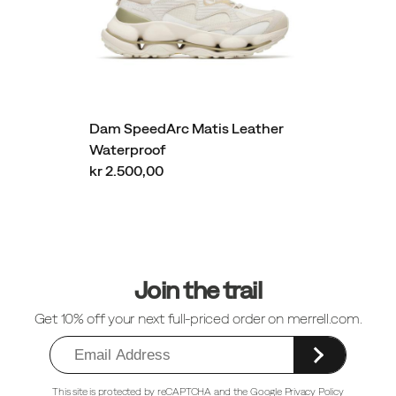
Dam SpeedArc Matis Leather
Waterproof
kr 2.500,00
Sidfotlänkar
Join the trail
Get 10% off your next full-priced order on merrell.com.
This site is protected by reCAPTCHA and the
Google Privacy Policy