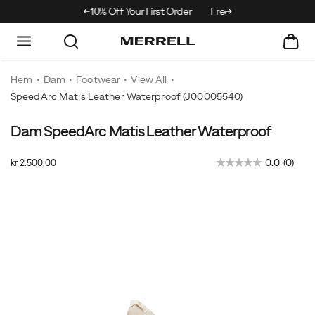
% Off Your First Order
Free Returns On All Orders
Hem
Dam
Footwear
View All
SpeedArc Matis Leather Waterproof
(J00005540)
Dam SpeedArc Matis Leather Waterproof
Move
https://www.merrell.com/SE/sv_SE/speedarc-
seamlessly
matis-
OutOfStock
0.0
(0)
kr 2.500,00
from
leather-
SEK
2.500,00
250000
street
waterproof/62363W.html
Images
to
trail
in
the
SpeedArc
Matis
Leather