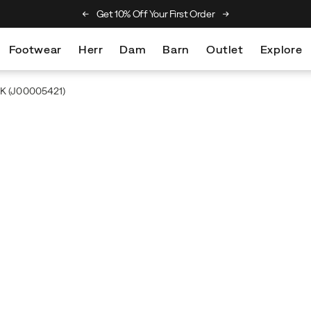
he Merrell Hiking Club
Get 10% Off Your First Order
Free Returns On Al
Footwear
Herr
Dam
Barn
Outlet
Explore
2K
(J00005421)