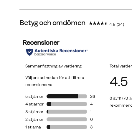
Betyg och omdömen
4.5
(34)