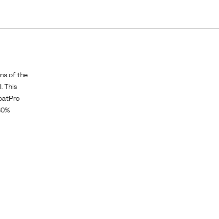
ns of the
. This
loatPro
30%