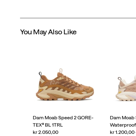
You May Also Like
Dam Moab Speed 2 GORE-
Dam Moab S
TEX® BL 1TRL
Waterproo
price
price
kr 2.050,00
kr 1.200,00 