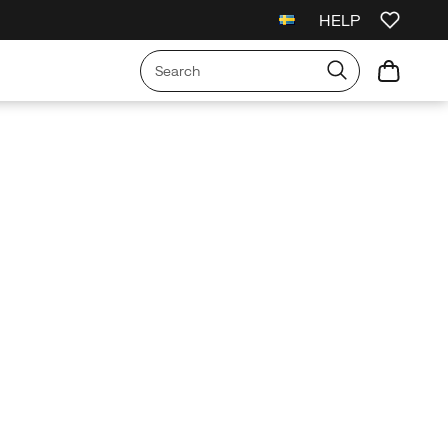
HELP
l Orders