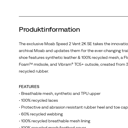
100%
recycled
mesh,
a
Produktinformation
FloatPro
Foam™
midsole,
The exclusive Moab Speed 2 Vent 2K SE takes the innovatio
and
archival Moab and updates them for the ever-changing trail
Vibram®
shoe features synthetic leather & 100% recycled mesh, a F
TC5+
Foam™ midsole, and Vibram® TC5+ outsole, created from 
outsole,
recycled rubber.
created
from
FEATURES
30%
• Breathable mesh, synthetic and TPU upper
recycled
• 100% recycled laces
rubber.
• Protective and abrasion resistant rubber heel and toe cap
• 60% recycled webbing
• 100% recycled breathable mesh lining
• 100% recycled mesh footbed cover