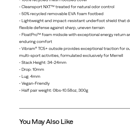
• Cleansport NXT™ treated for natural odor control
• 50% recycled removable EVA foam footbed
• Lightweight and impact-resistant underfoot shield that d
flexible defense against sharp, uneven terrain
• FloatPro™ foam midsole with exceptional energy return a
enduring comfort
• Vibram® TC5+ outsole provides exceptional traction for o
multi-sport activities, formulated exclusively for Merrell
• Stack Height: 34-24mm
• Drop: 10mm
• Lug: 4mm
• Vegan-Friendly
• Half pair weight: 0lbs-10.58oz, 300g
You May Also Like