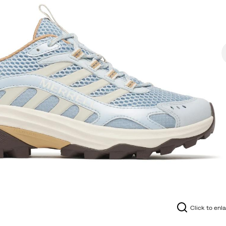
Click to enl