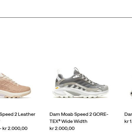
peed 2 Leather
Dam Moab Speed 2 GORE-
Dam
pri
f
TEX® Wide Width
kr 
price
- kr 2.000,00
kr 2.000,00