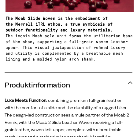
the
surface.
The Moab Slide Woven is the embodiment of
the Merrell 1TRL ethos, a true symbiosis of
outdoor functionality and luxury materials.
The iconic Moab sole unit forms the utilitarian base
of the shoe, supporting a full-grain woven leather
upper. This visual juxtaposition of refined luxury
and utility is complemented by a breathable mesh
lining and a molded nylon arch shank.
Produktinformation
Luxe Meets Function.
combining premium full-grain leather
with the comfort of a slide and the durability of a rugged hiker.
The design-led construction sees a mule partner of the Moab 2
Remix, with the Moab 2 Slide Leather Woven receiving a full-
grain leather, woven knit upper, complete with a breathable
mesh lining and a molded nylon arch shank. Merrell Air