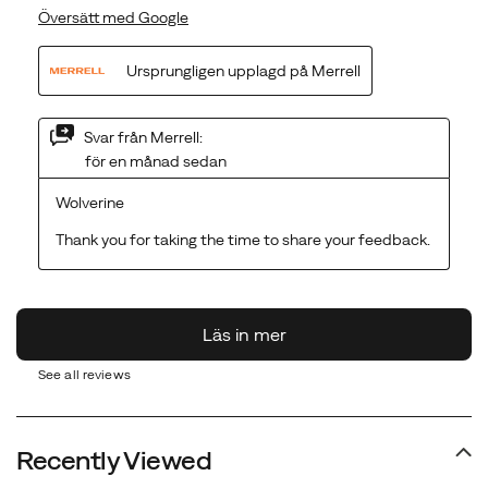
See all reviews
Recently Viewed