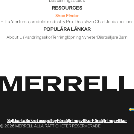
Beställningsstatus
RESOURCES
Shoe Finder
Hitta återförsäljare
delete
Industry Pro-Deals
Size Chart
Jobba hos oss
POPULÄRA LÄNKAR
About Us
Vandringsskor
Terränglöpning
Nyheter
Bästsäljare
Barn
Sajtkarta
Sekretesspolicy
Försäljningsvillkor
Försäljningsvillkor
© 2026 MERRELL ALLA RÄTTIGHETER RESERVERADE