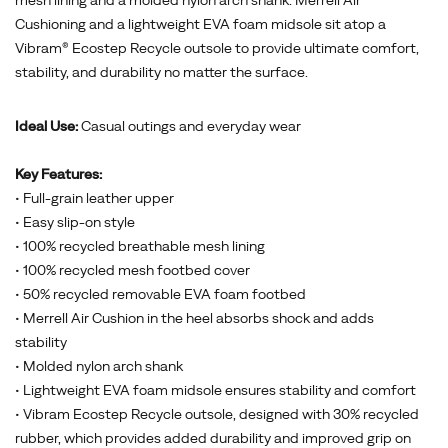
Cushioning and a lightweight EVA foam midsole sit atop a
Vibram® Ecostep Recycle outsole to provide ultimate comfort,
stability, and durability no matter the surface.
Ideal Use:
Casual outings and everyday wear
Key Features:
• Full-grain leather upper
• Easy slip-on style
• 100% recycled breathable mesh lining
• 100% recycled mesh footbed cover
• 50% recycled removable EVA foam footbed
• Merrell Air Cushion in the heel absorbs shock and adds
stability
• Molded nylon arch shank
• Lightweight EVA foam midsole ensures stability and comfort
• Vibram Ecostep Recycle outsole, designed with 30% recycled
rubber, which provides added durability and improved grip on