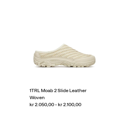
1TRL Moab 2 Slide Leather
Woven
kr 2.050,00 - kr 2.100,00