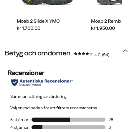
Moab 2 Slide X YMC
Moab 2 Remix Leat
price
price
kr 1.700,00
kr 1.950,00
Betyg och omdömen
4.0
(54)