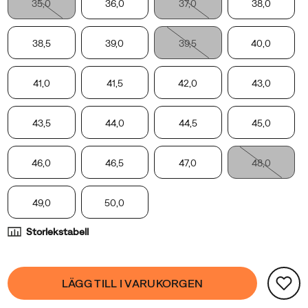
35,0
36,0
37,0
38,0
the
Moab
2
38,5
39,0
39,5
40,0
Remix,
with
41,0
41,5
42,0
43,0
the
Moab
2
43,5
44,0
44,5
45,0
Slide
Leather
46,0
46,5
47,0
48,0
Woven
receiving
49,0
50,0
a
full-
Storlekstabell
grain
leather,
Product
woven
false
Add
LÄGG TILL I VARUKORGEN
Actions
knit
to
upper,
cart