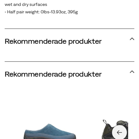
wet and dry surfaces
• Half pair weight: 0lbs-13.93oz, 395g
Rekommenderade produkter
Rekommenderade produkter