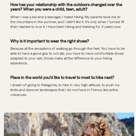
How has your relationship with the outdoors changed over the
years? When you were a child, teen, adult?
When I was a kid and a teenager, I hated hiking. My parents took me to
the mountains in the summer, and I didn’t like it. It’s only when I turned 19
that I started to love it. I have been hiking and trekking for 3 years now.
Why is it important to wear the right shoes?
Because all the sensations of walking go through the feet. You have to be
able to have a good grip to not slip, you have to have comfortable shoes
adapted to your size. Shoes make all the difference to your hiking
experience.
Place in the world you’d like to travel to most to hike next?
I dream of going to Patagonia, to hike in very high altitude, to push my
limits and discover landscapes that I do not have in France, like active
volcanoes.