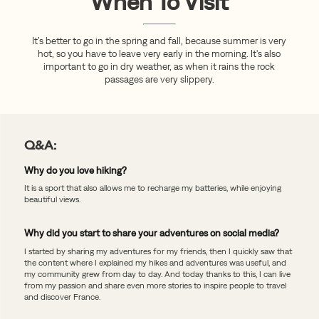
When To Visit
It’s better to go in the spring and fall, because summer is very
hot, so you have to leave very early in the morning. It's also
important to go in dry weather, as when it rains the rock
passages are very slippery.
Q&A:
Why do you love hiking?
It is a sport that also allows me to recharge my batteries, while enjoying
beautiful views.
Why did you start to share your adventures on social media?
I started by sharing my adventures for my friends, then I quickly saw that
the content where I explained my hikes and adventures was useful, and
my community grew from day to day. And today thanks to this, I can live
from my passion and share even more stories to inspire people to travel
and discover France.