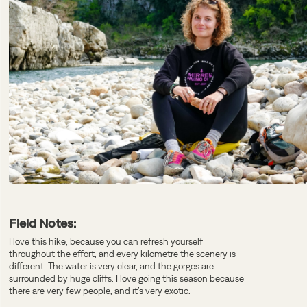
Field Notes:
I love this hike, because you can refresh yourself
throughout the effort, and every kilometre the scenery is
different. The water is very clear, and the gorges are
surrounded by huge cliffs. I love going this season because
there are very few people, and it’s very exotic.