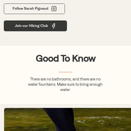
Follow Sarah Pignaud
Join our Hiking Club
Good To Know
There are no bathrooms, and there are no
water fountains. Make sure to bring enough
water.