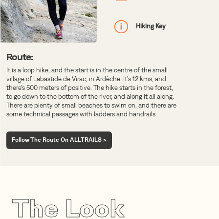
Hiking Key
Route:
It is a loop hike, and the start is in the centre of the small
village of Labastide de Virac, in Ardèche. It’s 12 kms, and
there’s 500 meters of positive. The hike starts in the forest,
to go down to the bottom of the river, and along it all along.
There are plenty of small beaches to swim on, and there are
some technical passages with ladders and handrails.
Follow The Route On ALLTRAILS >
The Look