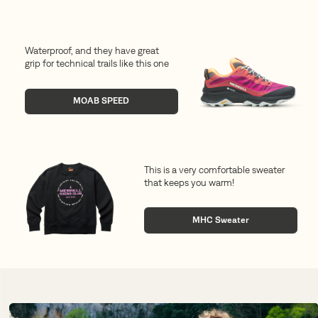
Waterproof, and they have great
grip for technical trails like this one
MOAB SPEED
This is a very comfortable sweater
that keeps you warm!
MHC Sweater