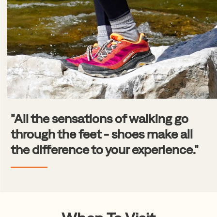
"All the sensations of walking go
through the feet - shoes make all
the difference to your experience."