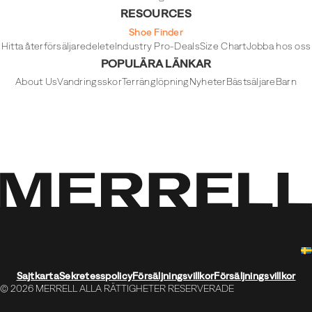
RESOURCES
Shoe Finder
Hitta återförsäljare
delete
Industry Pro-Deals
Size Chart
Jobba hos oss
POPULÄRA LÄNKAR
About Us
Vandringsskor
Terränglöpning
Nyheter
Bästsäljare
Barn
Sajtkarta
Sekretesspolicy
Försäljningsvillkor
Försäljningsvillkor
© 2026 MERRELL ALLA RÄTTIGHETER RESERVERADE