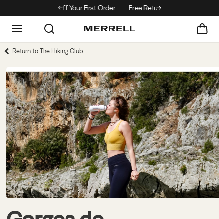
Off Your First Order
Free Returns On All Orders
Return to The Hiking Club
Gorges de