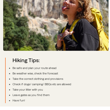
Hiking Tips:
Be safe and plan your route ahead
Be weather wise, check the forecast
Take the correct clothing and provisions
Check if dogs/ camping/ BBQs etc are allowed
Take your litter with you
Leave gates as you find them
Have fun!
Sidfotlänkar