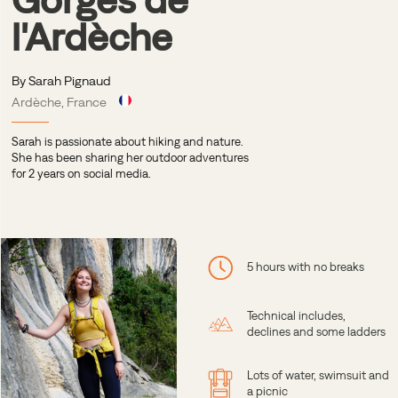
l'Ardèche
By Sarah Pignaud
Ardèche, France
Sarah is passionate about hiking and nature.
She has been sharing her outdoor adventures
for 2 years on social media.
5 hours with no breaks
Technical includes,
declines and some ladders
Lots of water, swimsuit and
a picnic