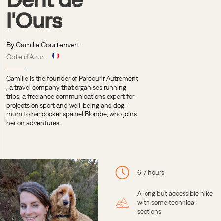
l'Ours
By Camille Courtenvert
Cote d'Azur
Camille is the founder of
Parcourir Autrement
, a travel company that organises running
trips, a freelance communications expert for
projects on sport and well-being and dog-
mum to her cocker spaniel Blondie, who joins
her on adventures.
6-7 hours
A long but accessible hike
with some technical
sections