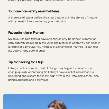
Your one non-safety essential items:
A thermos of tea or coffee! It's a real treat to sit in the silence of nature
with a beautiful view and enjoy your hot drink.
Favourite hike in France:
My favourite hike takes 3 days and should only be done in summer or
early autumn. It's a loop in the Vallée des Merveilles where you can sleep in
a refuge or a bivouac. You might spot a chamois or marmot - it can feel
like you've gone back in time!
Tip for packing for a trip:
I always pack several items of clothing in my bag as the weather can
change quickly when hiking. So I always have a jacket, a headband, a
neckband and a spare top in my bag! If I’m in the Côte d’Azur then I also
bring sunglasses and a swimsuit.