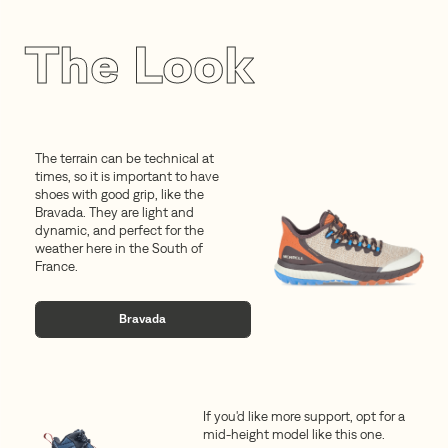
The Look
The terrain can be technical at
times, so it is important to have
shoes with good grip, like the
Bravada. They are light and
dynamic, and perfect for the
weather here in the South of
France.
Bravada
If you'd like more support, opt for a
mid-height model like this one.