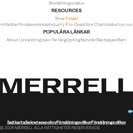
Beställningsstatus
RESOURCES
Shoe Finder
Hitta återförsäljare
delete
Industry Pro-Deals
Size Chart
Jobba hos oss
POPULÄRA LÄNKAR
About Us
Vandringsskor
Terränglöpning
Nyheter
Bästsäljare
Barn
Sajtkarta
Sekretesspolicy
Försäljningsvillkor
Försäljningsvillkor
© 2026 MERRELL ALLA RÄTTIGHETER RESERVERADE