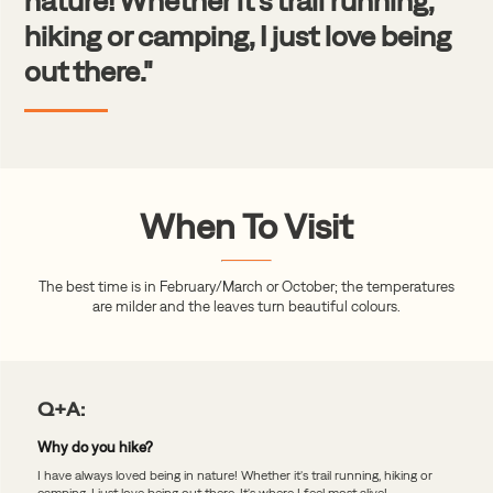
nature! Whether it's trail running,
hiking or camping, I just love being
out there."
When To Visit
The best time is in February/March or October; the temperatures
are milder and the leaves turn beautiful colours.
Q+A:
Why do you hike?
I have always loved being in nature! Whether it's trail running, hiking or
camping, I just love being out there. It's where I feel most alive!