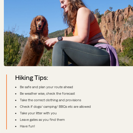
Hiking Tips:
Be safe and plan your route ahead
Be weather wise, check the forecast
Take the correct clothing and provisions
Check if dogs/ camping/ BBQs etc are allowed
Take your litter with you
Leave gates as you find them
Have fun!