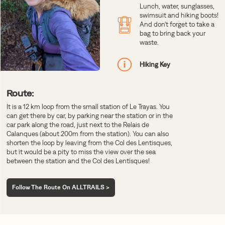
Lunch, water, sunglasses,
swimsuit and hiking boots!
And don't forget to take a
bag to bring back your
waste.
Hiking Key
Route:
It is a 12 km loop from the small station of Le Trayas. You
can get there by car, by parking near the station or in the
car park along the road, just next to the Relais de
Calanques (about 200m from the station). You can also
shorten the loop by leaving from the Col des Lentisques,
but it would be a pity to miss the view over the sea
between the station and the Col des Lentisques!
Follow The Route On ALLTRAILS >