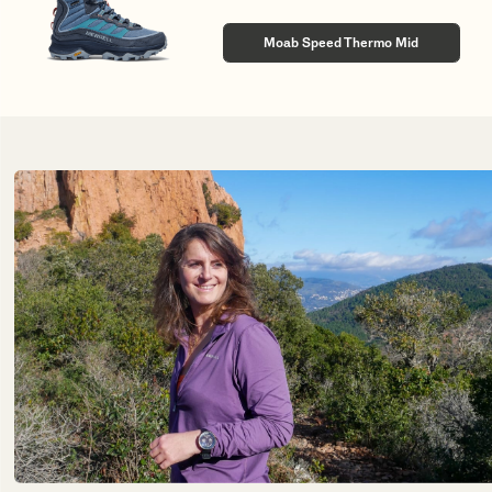
Moab Speed Thermo Mid