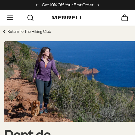
Off Your First Order
Free Returns On All Orders
Return To The Hiking Club
Dent de