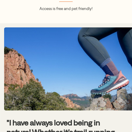
Access is free and pet friendly!
"I have always loved being in