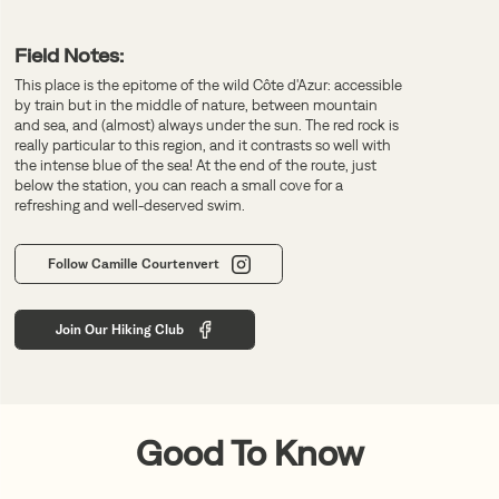
Field Notes:
This place is the epitome of the wild Côte d'Azur: accessible
by train but in the middle of nature, between mountain
and sea, and (almost) always under the sun. The red rock is
really particular to this region, and it contrasts so well with
the intense blue of the sea! At the end of the route, just
below the station, you can reach a small cove for a
refreshing and well-deserved swim.
Follow Camille Courtenvert
Join Our Hiking Club
Good To Know