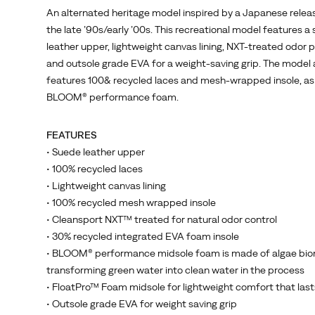
An alternated heritage model inspired by a Japanese relea
the late ’90s/early ’00s. This recreational model features a
leather upper, lightweight canvas lining, NXT-treated odor 
and outsole grade EVA for a weight-saving grip. The model 
features 100& recycled laces and mesh-wrapped insole, as 
BLOOM® performance foam.
FEATURES
• Suede leather upper
• 100% recycled laces
• Lightweight canvas lining
• 100% recycled mesh wrapped insole
• Cleansport NXT™ treated for natural odor control
• 30% recycled integrated EVA foam insole
• BLOOM® performance midsole foam is made of algae bio
transforming green water into clean water in the process
• FloatPro™ Foam midsole for lightweight comfort that last
• Outsole grade EVA for weight saving grip