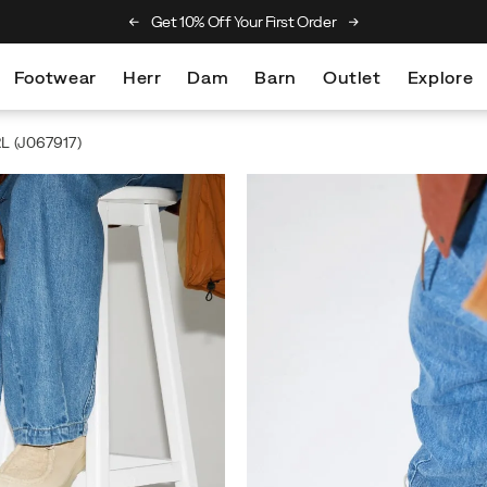
et 10% Off Your First Order
Free Returns On All Orders
Footwear
Herr
Dam
Barn
Outlet
Explore
RL
(J067917)