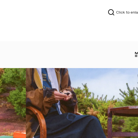
Click to enl