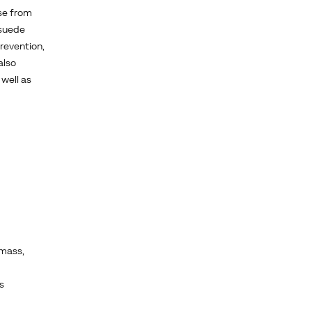
se from
 suede
prevention,
also
well as
mass,
s