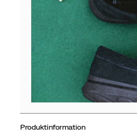
Produktinformation