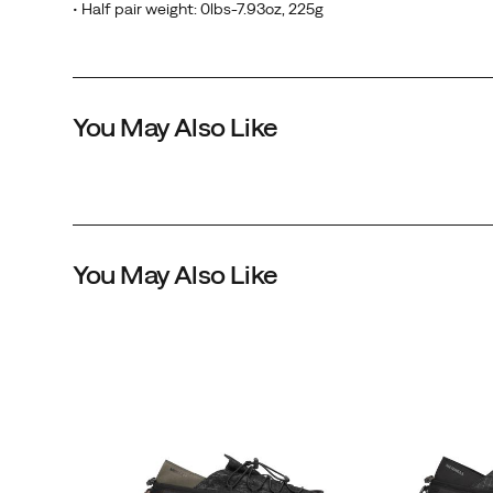
• Half pair weight: 0lbs-7.93oz, 225g
You May Also Like
You May Also Like