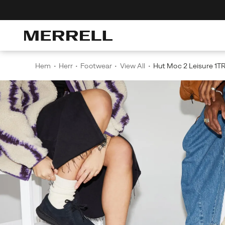
Discover The Merrell Hiking Club
G
Hem
Herr
Footwear
View All
Hut Moc 2 Leisure 1T