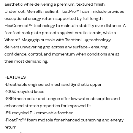
technology
aesthetic while delivering a premium, textured finish.
to
Underfoot, Merrell’s resilient FloatPro™ foam midsole provides
maintain
exceptional energy return, supported by full-length
stability
FlexConnect™ technology to maintain stability over distance. A
over
forefoot rock plate protects against erratic terrain, while a
distance.
Vibram® Megagrip outsole with Traction Lug technology
A
delivers unwavering grip across any surface - ensuring
forefoot
confidence, control, and momentum when conditions are at
rock
their most demanding.
plate
protects
FEATURES
against
•Breathable engineered mesh and Synthetic upper
erratic
•100% recycled laces
terrain,
•SBR/mesh collar and tongue offer low water absorption and
while
enhanced stretch properties for improved fit.
a
•5% recycled PU removable footbed
Vibram®
•FloatPro™ foam midsole for enhanced cushioning and energy
Megagrip
return
outsole