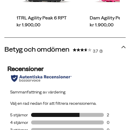
at
their
1TRL Agility Peak 6 RPT
Dam Agility Peak 6
most
price
price
kr 1.900,00
kr 1.900,00
demanding.
Betyg och omdömen
3.7
(3)