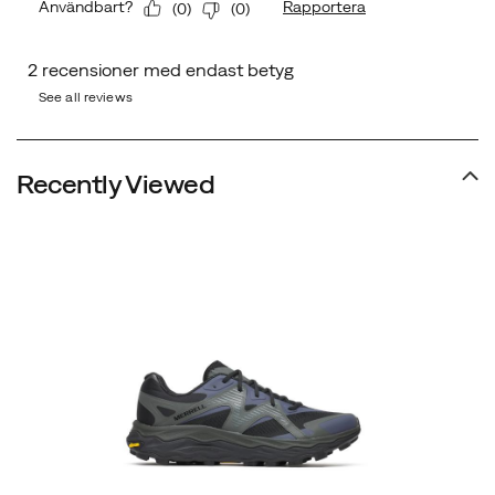
See all reviews
Recently Viewed