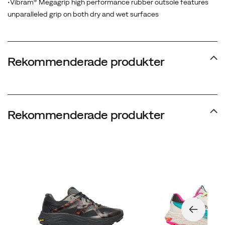
•Vibram® Megagrip high performance rubber outsole features
with
unparalleled grip on both dry and wet surfaces
Traction
Lug
technology
delivers
Rekommenderade produkter
unwavering
grip
across
any
Rekommenderade produkter
surface
-
ensuring
confidence,
control,
and
momentum
when
conditions
are