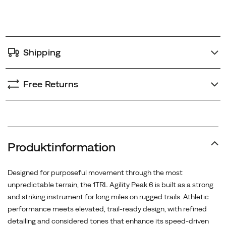
premium,
options
textured
finish.
Underfoot,
Shipping
Merrell’s
resilient
FloatPro™
Free Returns
foam
midsole
provides
exceptional
energy
Produktinformation
return,
supported
Designed for purposeful movement through the most
by
unpredictable terrain, the 1TRL Agility Peak 6 is built as a strong
full-
and striking instrument for long miles on rugged trails. Athletic
length
performance meets elevated, trail-ready design, with refined
FlexConnect™
detailing and considered tones that enhance its speed-driven