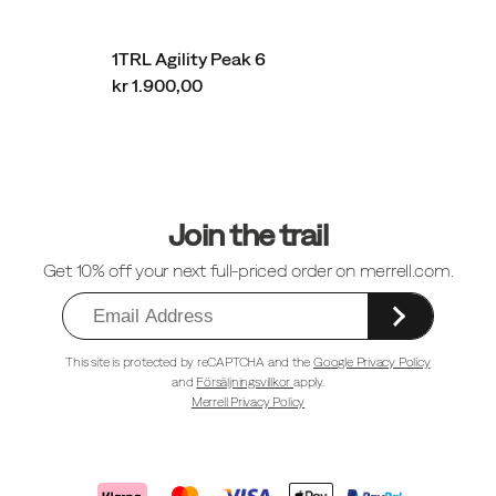
1TRL Agility Peak 6
kr 1.900,00
Sidfotlänkar
Join the trail
Get 10% off your next full-priced order on merrell.com.
This site is protected by reCAPTCHA and the
Google Privacy Policy
and
Försäljningsvillkor
apply.
Merrell Privacy Policy