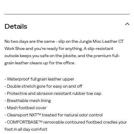
Promotions
Details
No two days are the same - slip on the Jungle Moc Leather CT
Work Shoe and you're ready for anything. A slip-resistant
outsole keeps you safe on the jobsite, and the premium full-
grain leather cleans up for the office.
• Waterproof full grain leather upper
• Double stretch gore for easy on and off
• Protective and abrasion resistant rubber toe cap
• Breathable mesh lining
• Mesh footbed cover
• Cleansport NXT™ treated for natural odor control
• COMFORTBASE™ removable contoured footbed cradles your
foot in all day comfort