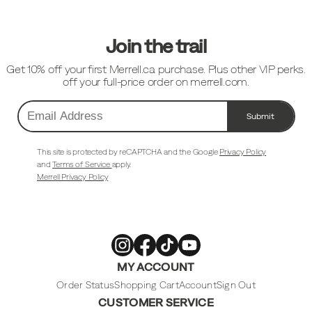
Links
Join the trail
Get 10% off your first Merrell.ca purchase. Plus other VIP perks.
off your full-price order on merrell.com.
Submit
Email
Address
This site is protected by reCAPTCHA and the Google
Privacy Policy
and
Terms of Service
apply.
Merrell Privacy Policy
Merrell
Merrell
Merrell
Merrell
MY ACCOUNT
Footwear
Footwear
Footwear
Footwear
on
on
on
on
Instagram
Facebook
Tiktok
Youtube
Order Status
Shopping Cart
Account
Sign Out
CUSTOMER SERVICE