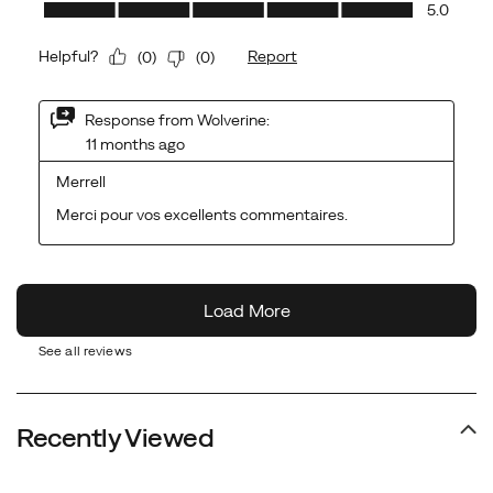
See all reviews
Recently Viewed