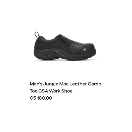
Men's Jungle Moc Leather Comp
Toe CSA Work Shoe
C$ 180.00
Footer