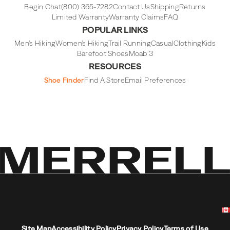
Begin Chat
(800) 365-7282
Contact Us
Shipping
Returns
Limited Warranty
Warranty Claims
FAQ
POPULAR LINKS
Men's Hiking
Women's Hiking
Trail Running
Casual
Clothing
Kids
Barefoot Shoes
Moab 3
RESOURCES
Shoe Finder
Find A Store
Email Preferences
Site Map
Accessibility Policy
Privacy Policy
Terms of Use