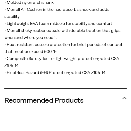
• Molded nylon arch shank
• Merrell Air Cushion in the heel absorbs shock and adds
stability
• Lightweight EVA foam midsole for stability and comfort
• Merrell sticky rubber outsole with durable traction that grips
when and where you need it
• Heat resistant outsole protection for brief periods of contact
that meet or exceed 500 °F
• Composite Safety Toe for lightweight protection; rated CSA
Z195-14
• Electrical Hazard (EH) Protection; rated CSA Z195-14
Recommended Products