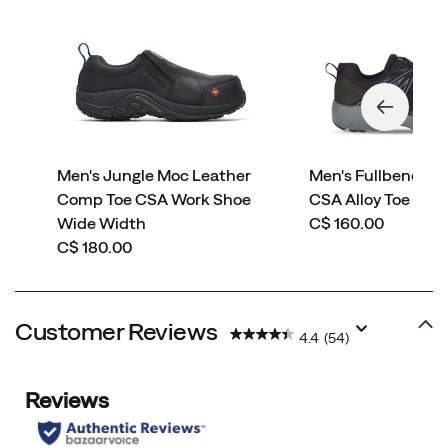
Men's Jungle Moc Leather
Men's Fullbench Su
Comp Toe CSA Work Shoe
CSA Alloy Toe Wor
price
Wide Width
C$ 160.00
price
C$ 180.00
Customer Reviews
4.4
(54)