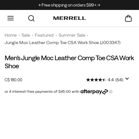
rrivals just landed →
Free shipping on orders $99+.
Home
Sale
Featured
Summer Sale
Jungle Moc Leather Comp Toe CSA Work Shoe
(J003347)
Men's Jungle Moc Leather Comp Toe CSA Work
No
https://www.merrell.com/CA/en_CA/jungle-
two
moc-
Shoe
days
leather-
are
comp-
InStock
4.4
(54)
C$ 180.00
CAD
180.00
18000
the
toe-
same
csa-
-
work-
Images
slip
shoe/52037M.html
on
the
Jungle