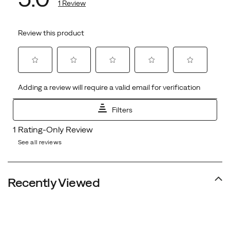
See all reviews
Recently Viewed