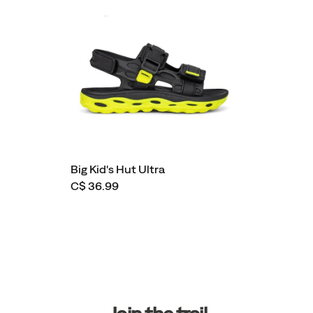
Big Kid's Hut Ultra
C$ 36.99
Footer
Links