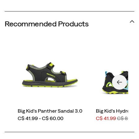
Recommended Products
Big Kid's Panther Sandal 3.0
Big Kid's Hydro Fo
price
Sale
Regular
C$ 41.99 - C$ 60.00
C$ 41.99
C$ 85.00
Price
Price