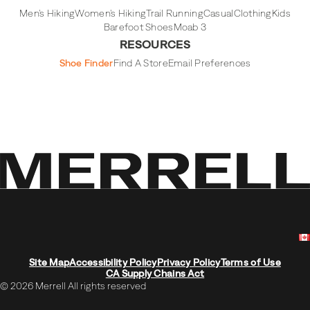
Men's Hiking
Women's Hiking
Trail Running
Casual
Clothing
Kids
Barefoot Shoes
Moab 3
RESOURCES
Shoe Finder
Find A Store
Email Preferences
Site Map
Accessibility Policy
Privacy Policy
Terms of Use
CA Supply Chains Act
© 2026 Merrell All rights reserved