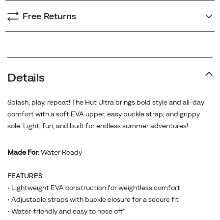
Free Returns
Promotions
Details
Splash, play, repeat! The Hut Ultra brings bold style and all-day
comfort with a soft EVA upper, easy buckle strap, and grippy
sole. Light, fun, and built for endless summer adventures!
Made For:
Water Ready
FEATURES
• Lightweight EVA construction for weightless comfort
• Adjustable straps with buckle closure for a secure fit
• Water-friendly and easy to hose off"