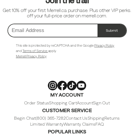
Join the trail
Get 10% off your first Merrell.ca purchase. Plus other VIP perks.
off your full-price order on merrell.com.
Submit
Email
Address
This site is protected by reCAPTCHA and the Google
Privacy Policy
and
Terms of Service
apply.
Merrell Privacy Policy
Merrell
Merrell
Merrell
Merrell
MY ACCOUNT
Footwear
Footwear
Footwear
Footwear
on
on
on
on
Instagram
Facebook
Tiktok
Youtube
Order Status
Shopping Cart
Account
Sign Out
CUSTOMER SERVICE
Begin Chat
(800) 365-7282
Contact Us
Shipping
Returns
Limited Warranty
Warranty Claims
FAQ
POPULAR LINKS