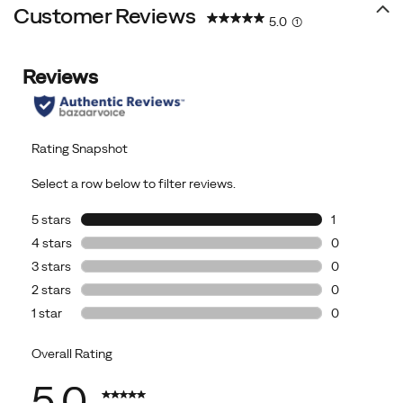
Customer Reviews
5.0
(1)