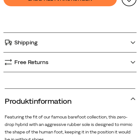
Actions
to
cart
options
Shipping
Free Returns
Produktinformation
Featuring the fit of our famous barefoot collection, this zero-
drop hybrid with an aggressive rubber sole is designed to mimic
the shape of the human foot, keeping it in the position it would
be in without shoes.