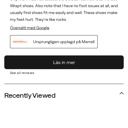
See all reviews
Recently Viewed