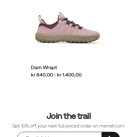
Dam Wrapt
kr 840,00 - kr 1.400,00
Sidfotlänkar
Join the trail
Get 10% off your next full-priced order on merrell.com.