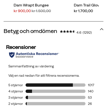
Dam Wrapt Bungee
Dam Trail Glove 8
Rabatterat
Regular
price
kr 900,00
kr 1.500,00
kr 1.700,00
pris
Price
Betyg och omdömen
4.6
(1292)