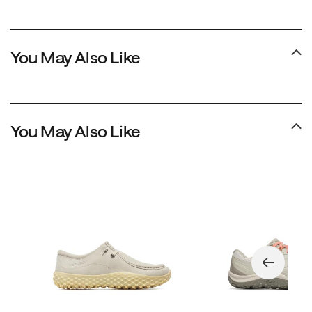
You May Also Like
You May Also Like