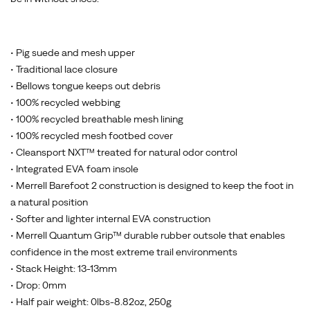
• Pig suede and mesh upper
• Traditional lace closure
• Bellows tongue keeps out debris
• 100% recycled webbing
• 100% recycled breathable mesh lining
• 100% recycled mesh footbed cover
• Cleansport NXT™ treated for natural odor control
• Integrated EVA foam insole
• Merrell Barefoot 2 construction is designed to keep the foot in
a natural position
• Softer and lighter internal EVA construction
• Merrell Quantum Grip™ durable rubber outsole that enables
confidence in the most extreme trail environments
• Stack Height: 13-13mm
• Drop: 0mm
• Half pair weight: 0lbs-8.82oz, 250g