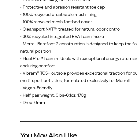
the
• Protective and abrasion resistant toe cap
Trail
• 100% recycled breathable mesh lining
Glove
• 100% recycled mesh footbed cover
8
• Cleansport NXT™ treated for natural odor control
is
• 30% recycled integrated EVA foam insole
designed
• Merrell Barefoot 2 construction is designed to keep the fo
to
natural position
move
• FloatPro™ foam midsole with exceptional energy return a
with
enduring comfort
you
• Vibram® TC5+ outsole provides exceptional traction for o
—
multi-sport activities, formulated exclusively for Merrell
wherever
• Vegan-Friendly
the
• Half pair weight: 0lbs-6.1oz, 173g
trail
• Drop: 0mm
leads.
You May Also Like