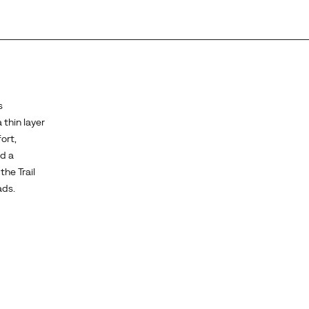
s
 thin layer
ort,
d a
the Trail
ads.