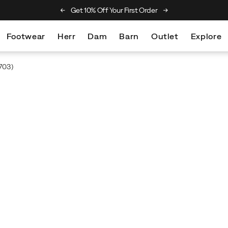
he Merrell Hiking Club
Get 10% Off Your First Order
Free Returns On Al
Footwear
Herr
Dam
Barn
Outlet
Explore
703)