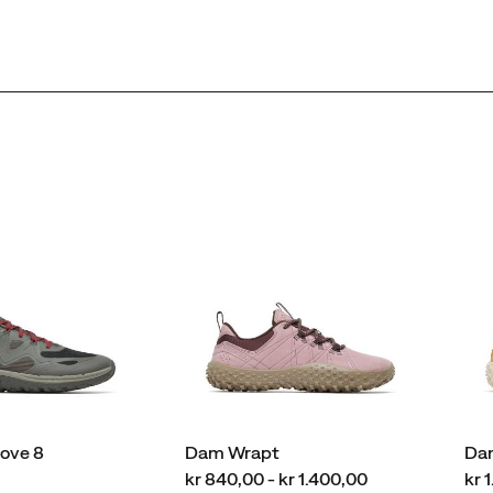
love 8
Dam Wrapt
Da
price
pri
kr 840,00 - kr 1.400,00
kr 