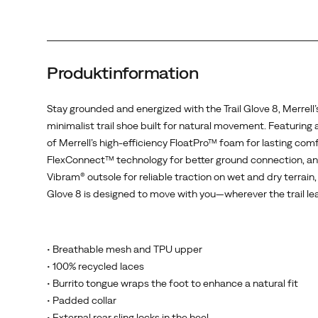
comfort,
FlexConnect™
technology
for
Produktinformation
better
ground
connection,
Stay grounded and energized with the Trail Glove 8, Merrell’
and
minimalist trail shoe built for natural movement. Featuring a
a
of Merrell’s high-efficiency FloatPro™ foam for lasting comf
Vibram®
FlexConnect™ technology for better ground connection, an
outsole
Vibram® outsole for reliable traction on wet and dry terrain, 
for
Glove 8 is designed to move with you—wherever the trail le
reliable
traction
on
• Breathable mesh and TPU upper
wet
• 100% recycled laces
and
• Burrito tongue wraps the foot to enhance a natural fit
dry
• Padded collar
terrain,
• External rear sling locks in the heel