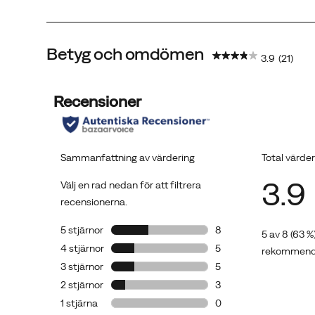
Betyg och omdömen
3.9
(21)