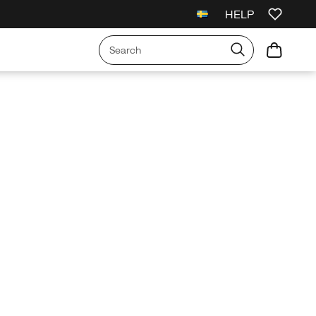
HELP
l Orders