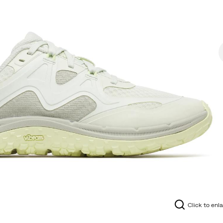
Click to enl