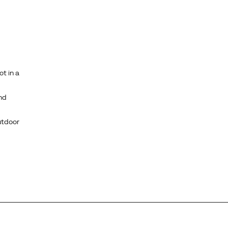
ot in a
nd
utdoor