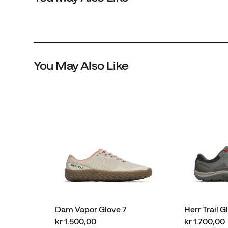
You May Also Like
Dam Vapor Glove 7
Herr Trail G
price
price
kr 1.500,00
kr 1.700,00