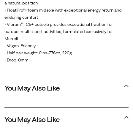
a natural position
• FloatPro™ foam midsole with exceptional energy return and
enduring comfort
• Vibram® TC5+ outsole provides exceptional traction for
outdoor multi-sport activities, formulated exclusively for
Merrell
• Vegan-Friendly
• Half pair weight: 0lbs-7.76oz, 220g
• Drop: 0mm
You May Also Like
You May Also Like