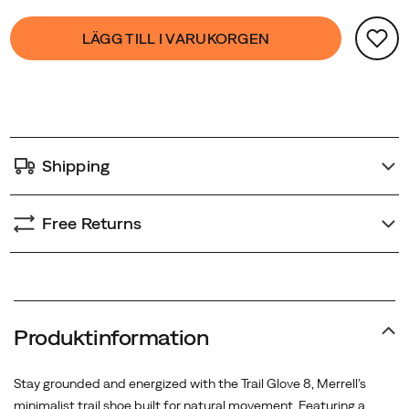
Glove
Product
false
Add
8
LÄGG TILL I VARUKORGEN
Actions
to
is
cart
designed
options
to
move
with
Shipping
you
—
wherever
Free Returns
the
trail
leads.
Produktinformation
Stay grounded and energized with the Trail Glove 8, Merrell’s
minimalist trail shoe built for natural movement. Featuring a