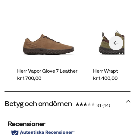
Herr Vapor Glove 7 Leather
Herr Wrapt
price
price
kr 1.700,00
kr 1.400,00
Betyg och omdömen
3.1
(44)