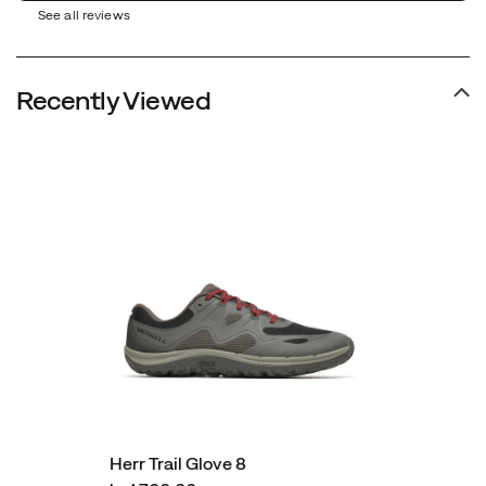
See all reviews
Recently Viewed
Herr Trail Glove 8