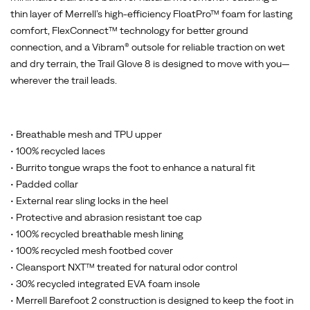
thin layer of Merrell’s high-efficiency FloatPro™ foam for lasting
comfort, FlexConnect™ technology for better ground
connection, and a Vibram® outsole for reliable traction on wet
and dry terrain, the Trail Glove 8 is designed to move with you—
wherever the trail leads.
• Breathable mesh and TPU upper
• 100% recycled laces
• Burrito tongue wraps the foot to enhance a natural fit
• Padded collar
• External rear sling locks in the heel
• Protective and abrasion resistant toe cap
• 100% recycled breathable mesh lining
• 100% recycled mesh footbed cover
• Cleansport NXT™ treated for natural odor control
• 30% recycled integrated EVA foam insole
• Merrell Barefoot 2 construction is designed to keep the foot in