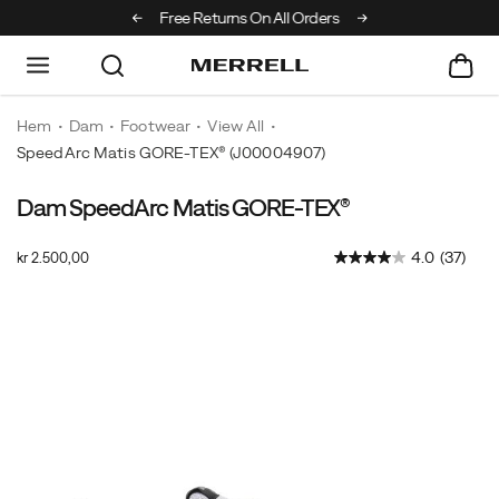
Off Your First Order
Free Returns On All Orders
Hem
Dam
Footwear
View All
SpeedArc Matis GORE-TEX®
(J00004907)
Dam SpeedArc Matis GORE-TEX®
Merrell's
https://www.merrell.com/SE/sv_SE/speedarc-
most
matis-
OutOfStock
4.0
(37)
kr 2.500,00
innovative
gore-
SEK
2.500,00
250000
and
tex/60180W.html
Images
athletic
fast
hiking
sneaker
that
effortlessly
takes