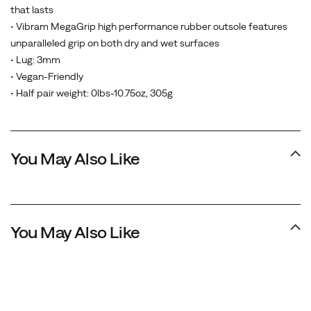
that lasts
• Vibram MegaGrip high performance rubber outsole features
unparalleled grip on both dry and wet surfaces
• Lug: 3mm
• Vegan-Friendly
• Half pair weight: 0lbs-10.75oz, 305g
You May Also Like
You May Also Like