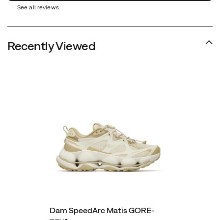
See all reviews
Recently Viewed
Dam SpeedArc Matis GORE-