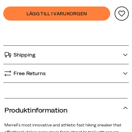
Product
false
Add
LÄGG TILL I VARUKORGEN
Actions
to
cart
options
Shipping
Free Returns
Produktinformation
Merrell's most innovative and athletic fast hiking sneaker that