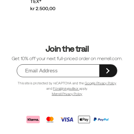
TEX®
kr 2.500,00
Sidfotlänkar
Join the trail
Get 10% off your next full-priced order on merrell.com.
This site is protected by reCAPTCHA and the
Google Privacy Policy
and
Försäljningsvillkor
apply.
Merrell Privacy Policy