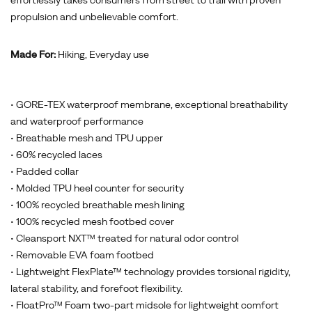
effortlessly takes consumers from street to trail with proven
propulsion and unbelievable comfort.
Made For:
Hiking, Everyday use
• GORE-TEX waterproof membrane, exceptional breathability
and waterproof performance
• Breathable mesh and TPU upper
• 60% recycled laces
• Padded collar
• Molded TPU heel counter for security
• 100% recycled breathable mesh lining
• 100% recycled mesh footbed cover
• Cleansport NXT™ treated for natural odor control
• Removable EVA foam footbed
• Lightweight FlexPlate™ technology provides torsional rigidity,
lateral stability, and forefoot flexibility.
• FloatPro™ Foam two-part midsole for lightweight comfort