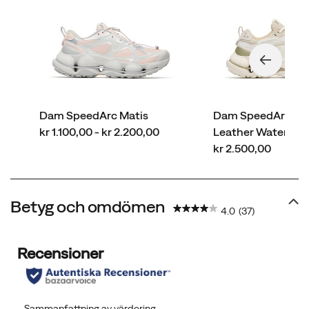
Dam SpeedArc Matis
Dam SpeedArc Ma
price
kr 1.100,00 - kr 2.200,00
Leather Waterpro
price
kr 2.500,00
Betyg och omdömen
4.0
(37)