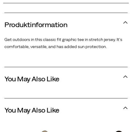
Produktinformation
Get outdoors in this classic fit graphic tee in stretch jersey. It's
comfortable, versatile, and has added sun protection.
You May Also Like
You May Also Like