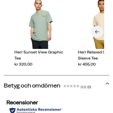
Herr Sunset View Graphic
Herr Relaxed Cott
Tee
Sleeve Tee
price
price
kr 320,00
kr 455,00
Betyg och omdömen
0.0
(0)