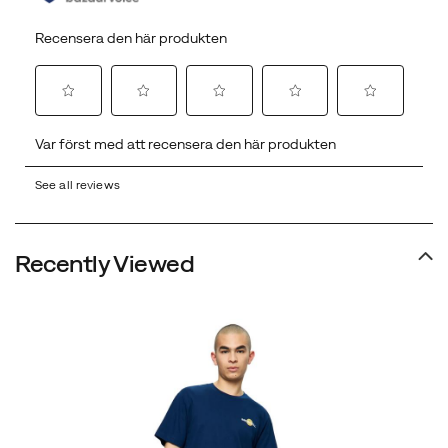
See all reviews
Recently Viewed