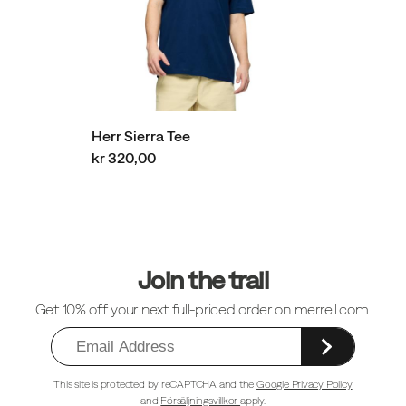
Herr Sierra Tee
kr 320,00
Sidfotlänkar
Join the trail
Get 10% off your next full-priced order on merrell.com.
This site is protected by reCAPTCHA and the
Google Privacy Policy
and
Försäljningsvillkor
apply.