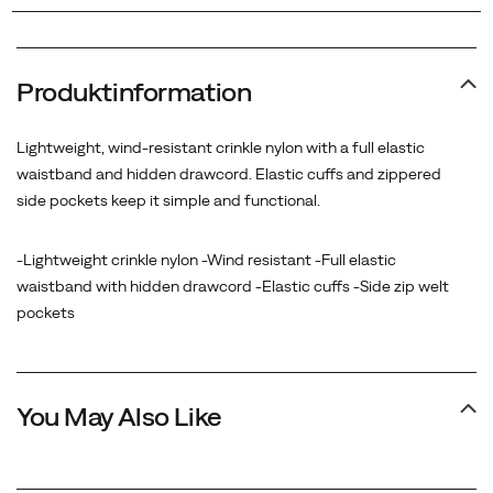
Produktinformation
Lightweight, wind-resistant crinkle nylon with a full elastic
waistband and hidden drawcord. Elastic cuffs and zippered
side pockets keep it simple and functional.
-Lightweight crinkle nylon -Wind resistant -Full elastic
waistband with hidden drawcord -Elastic cuffs -Side zip welt
pockets
You May Also Like