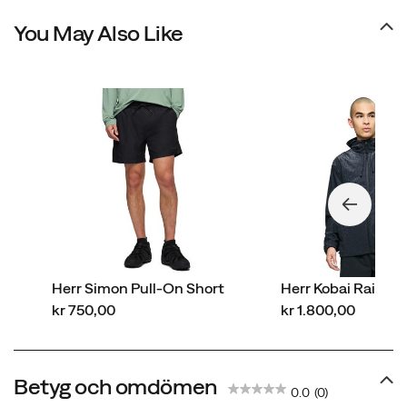
You May Also Like
Herr Simon Pull-On Short
Herr Kobai Rainco
price
price
kr 750,00
kr 1.800,00
Betyg och omdömen
0.0
(0)