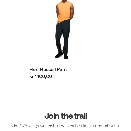
Herr Russell Pant
kr 1.100,00
Sidfotlänkar
Join the trail
Get 10% off your next full-priced order on merrell.com.