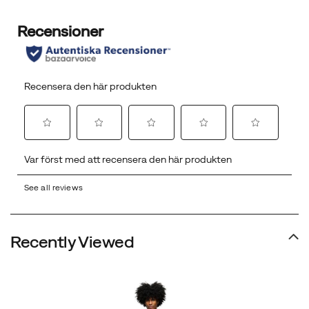
See all reviews
Recently Viewed