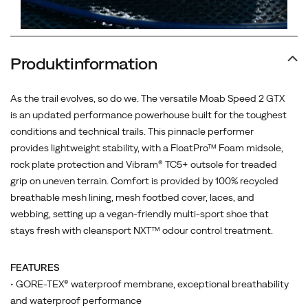
Produktinformation
As the trail evolves, so do we. The versatile Moab Speed 2 GTX
is an updated performance powerhouse built for the toughest
conditions and technical trails. This pinnacle performer
provides lightweight stability, with a FloatPro™ Foam midsole,
rock plate protection and Vibram® TC5+ outsole for treaded
grip on uneven terrain. Comfort is provided by 100% recycled
breathable mesh lining, mesh footbed cover, laces, and
webbing, setting up a vegan-friendly multi-sport shoe that
stays fresh with cleansport NXT™ odour control treatment.
FEATURES
• GORE-TEX® waterproof membrane, exceptional breathability
and waterproof performance