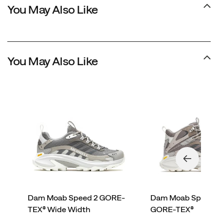
You May Also Like
You May Also Like
Dam Moab Speed 2 GORE-
Dam Moab Speed 
TEX® Wide Width
GORE-TEX®