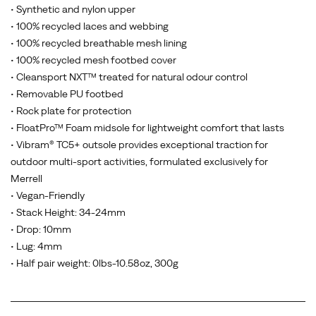
• Synthetic and nylon upper
• 100% recycled laces and webbing
• 100% recycled breathable mesh lining
• 100% recycled mesh footbed cover
• Cleansport NXT™ treated for natural odour control
• Removable PU footbed
• Rock plate for protection
• FloatPro™ Foam midsole for lightweight comfort that lasts
• Vibram® TC5+ outsole provides exceptional traction for
outdoor multi-sport activities, formulated exclusively for
Merrell
• Vegan-Friendly
• Stack Height: 34-24mm
• Drop: 10mm
• Lug: 4mm
• Half pair weight: 0lbs-10.58oz, 300g