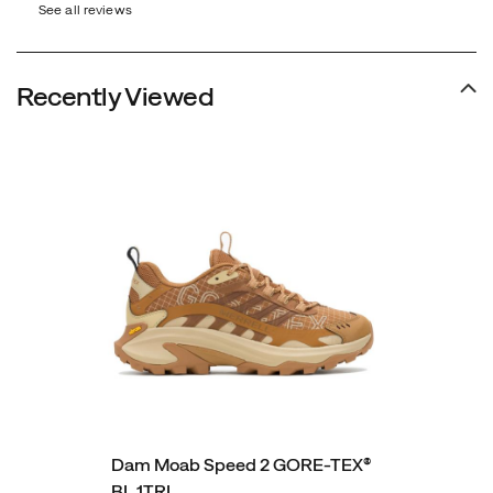
See all reviews
Recently Viewed
Dam Moab Speed 2 GORE-TEX®
BL 1TRL