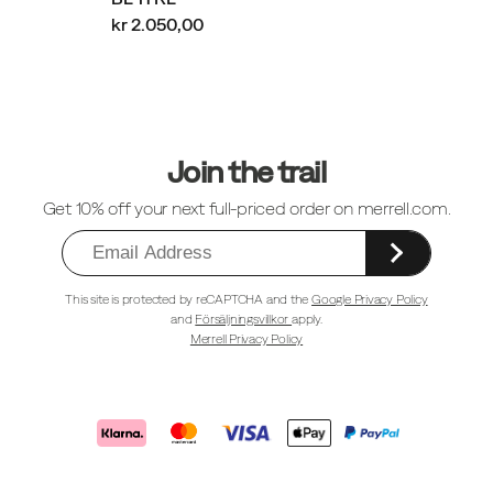
kr 2.050,00
Sidfotlänkar
Join the trail
Get 10% off your next full-priced order on merrell.com.
This site is protected by reCAPTCHA and the
Google Privacy Policy
and
Försäljningsvillkor
apply.
Merrell Privacy Policy