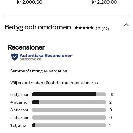
price
price
kr 2.000,00
kr 2.200,00
Betyg och omdömen
4.7
(22)