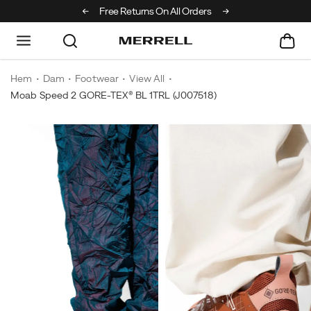
Off Your First Order
Free Returns On All Orders
Hem
Dam
Footwear
View All
Moab Speed 2 GORE-TEX® BL 1TRL
(J007518)