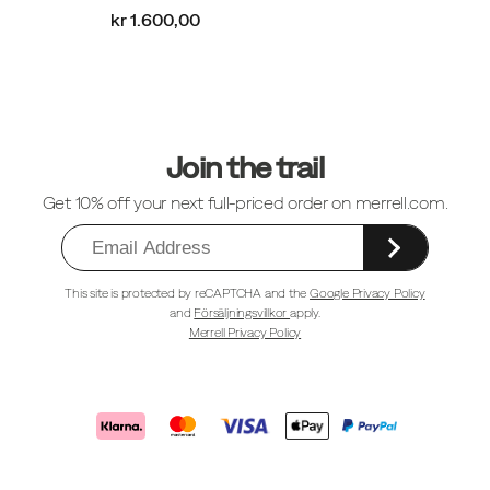
kr 1.600,00
Sidfotlänkar
Join the trail
Get 10% off your next full-priced order on merrell.com.
This site is protected by reCAPTCHA and the
Google Privacy Policy
and
Försäljningsvillkor
apply.
Merrell Privacy Policy