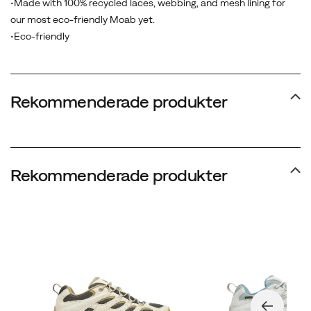
•Made with 100% recycled laces, webbing, and mesh lining for
wearer’s
our most eco-friendly Moab yet.
habits
•Eco-friendly
begin
to
appear
—
Rekommenderade produkter
naturally
revealing
their
own
Rekommenderade produkter
lifestyle.