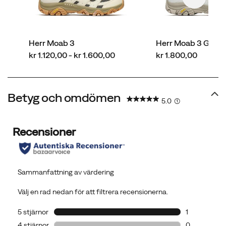
Herr Moab 3
Herr Moab 3 GOR
price
price
kr 1.120,00 - kr 1.600,00
kr 1.800,00
Betyg och omdömen
5.0
(1)