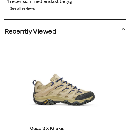
See all reviews
Recently Viewed
Moab 3 X Khakis