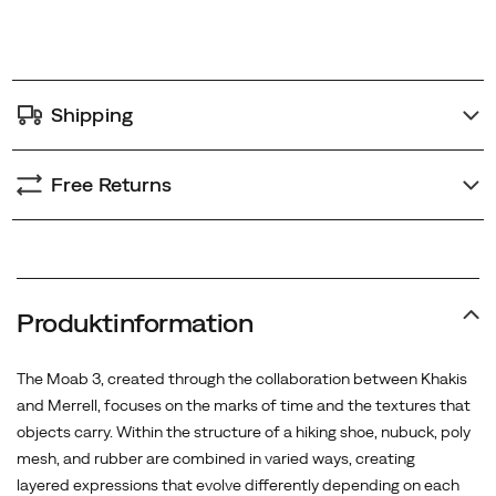
Wax
options
finishing
and
stone
Shipping
washing
in
the
Free Returns
final
process
recreate
a
naturally
Produktinformation
worn
feel,
The Moab 3, created through the collaboration between Khakis
as
and Merrell, focuses on the marks of time and the textures that
if
objects carry. Within the structure of a hiking shoe, nubuck, poly
the
mesh, and rubber are combined in varied ways, creating
shoes
layered expressions that evolve differently depending on each