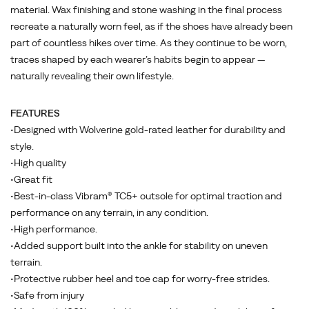
have
material. Wax finishing and stone washing in the final process
already
recreate a naturally worn feel, as if the shoes have already been
been
part of countless hikes over time. As they continue to be worn,
part
traces shaped by each wearer’s habits begin to appear —
of
naturally revealing their own lifestyle.
countless
hikes
FEATURES
over
•Designed with Wolverine gold-rated leather for durability and
time.
style.
As
•High quality
they
•Great fit
continue
•Best-in-class Vibram® TC5+ outsole for optimal traction and
to
performance on any terrain, in any condition.
be
•High performance.
worn,
•Added support built into the ankle for stability on uneven
traces
terrain.
shaped
•Protective rubber heel and toe cap for worry-free strides.
by
•Safe from injury
each