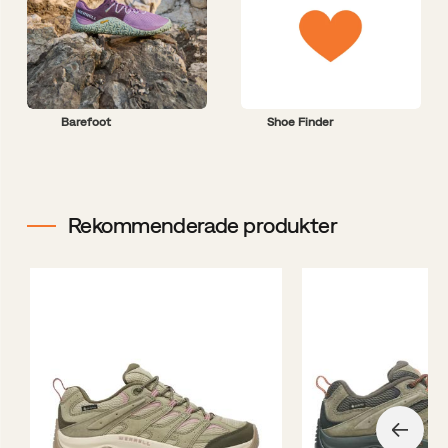
Barefoot
Shoe Finder
Rekommenderade produkter