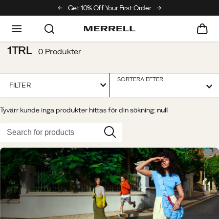
ll Hiking Club
Get 10% Off Your First Order
Free Returns On All Order
1TRL
0 Produkter
SORTERA EFTER
FILTER
Tyvärr kunde inga produkter hittas för din sökning:
null