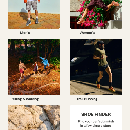
Men’s
Women’s
Hiking & Walking
Trail Running