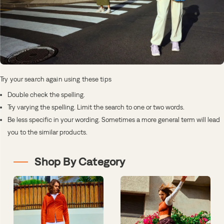
Try your search again using these tips
Double check the spelling.
Try varying the spelling. Limit the search to one or two words.
Be less specific in your wording. Sometimes a more general term will lead
you to the similar products.
Shop By Category