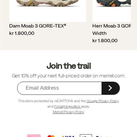
Dam Moab 3 GORE-TEX®
Herr Moab 3 GORE
price
kr 1.800,00
Width
price
kr 1.800,00
Sidfotlänkar
Join the trail
Get 10% off your next full-priced order on merrell.com.
This site is protected by reCAPTCHA and the
Google Privacy Policy
and
Försäljningsvillkor
apply.
Merrell Privacy Policy