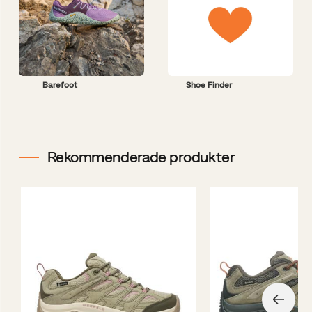
Barefoot
Shoe Finder
Rekommenderade produkter