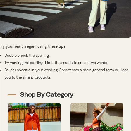
Try your search again using these tips
Double check the spelling.
Try varying the spelling. Limit the search to one or two words.
Be less specific in your wording. Sometimes a more general term will lead
you to the similar products.
Shop By Category