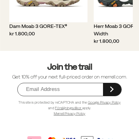
Dam Moab 3 GORE-TEX®
Herr Moab 3 GORE
price
kr 1.800,00
Width
price
kr 1.800,00
Sidfotlänkar
Join the trail
Get 10% off your next full-priced order on merrell.com.
This site is protected by reCAPTCHA and the
Google Privacy Policy
and
Försäljningsvillkor
apply.
Merrell Privacy Policy