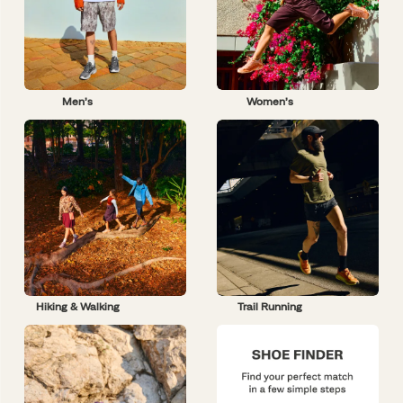
Men’s
Women’s
Hiking & Walking
Trail Running