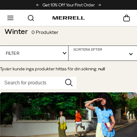
ing Club
Get 10% Off Your First Order
Free Returns On All Orders
Winter
0 Produkter
SORTERA EFTER
FILTER
Tyvärr kunde inga produkter hittas för din sökning:
null