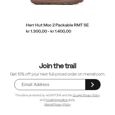
Herr Hut Moc 2 Packable RMT SE
kr 1.300,00 - kr 1.400,00
Sidfotlänkar
Join the trail
Get 10% off your next full-priced order on merrell.com.
This site is protected by reCAPTCHA and the
Google Privacy Policy
and
Försäljningsvillkor
apply.
Merrell Privacy Policy