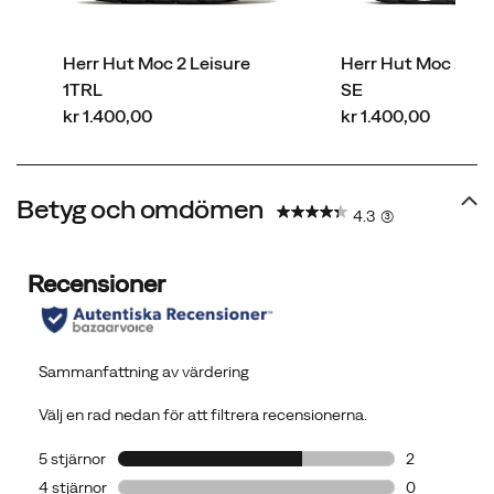
Herr Hut Moc 2 Leisure
Herr Hut Moc 2 Pa
1TRL
SE
price
price
kr 1.400,00
kr 1.400,00
Betyg och omdömen
4.3
(3)