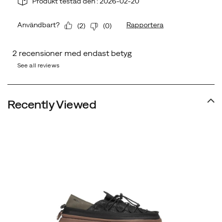
See all reviews
Recently Viewed