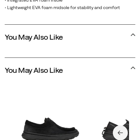
• Integrated EVA foam insole
• Lightweight EVA foam midsole for stability and comfort
You May Also Like
You May Also Like