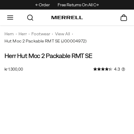
Off Your First Order
Free Returns On All Orders
Hem
Herr
Footwear
View All
Hut Moc 2 Packable RMT SE
(J00004972)
Herr Hut Moc 2 Packable RMT SE
The
https://www.merrell.com/SE/sv_SE/hut-
super
moc-
InStock
4.3
(3)
kr 1.300,00
durable
2-
SEK
1.300,00
130000
Hut
packable-
Images
Moc
rmt-
2
se/61072M.html
Packable
returns
featuring
a
unique