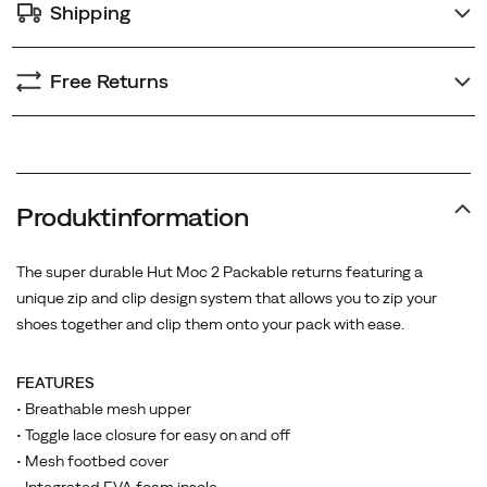
Shipping
Free Returns
Produktinformation
The super durable Hut Moc 2 Packable returns featuring a
unique zip and clip design system that allows you to zip your
shoes together and clip them onto your pack with ease.
FEATURES
• Breathable mesh upper
• Toggle lace closure for easy on and off
• Mesh footbed cover