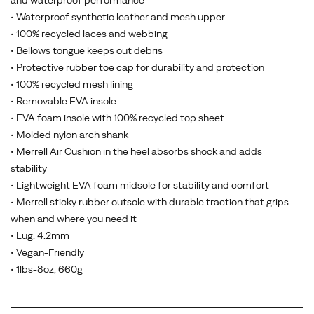
and waterproof performance
• Waterproof synthetic leather and mesh upper
• 100% recycled laces and webbing
• Bellows tongue keeps out debris
• Protective rubber toe cap for durability and protection
• 100% recycled mesh lining
• Removable EVA insole
• EVA foam insole with 100% recycled top sheet
• Molded nylon arch shank
• Merrell Air Cushion in the heel absorbs shock and adds
stability
• Lightweight EVA foam midsole for stability and comfort
• Merrell sticky rubber outsole with durable traction that grips
when and where you need it
• Lug: 4.2mm
• Vegan-Friendly
• 1lbs-8oz, 660g