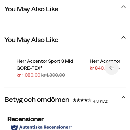
You May Also Like
You May Also Like
Herr Accentor Sport 3 Mid
Herr Accentor 3
Rabatterat
Regular
GORE-TEX®
kr 840,00
kr 1.400
Rabatterat
Regular
pris
Price
kr 1.080,00
kr 1.800,00
pris
Price
Betyg och omdömen
4.3
(172)