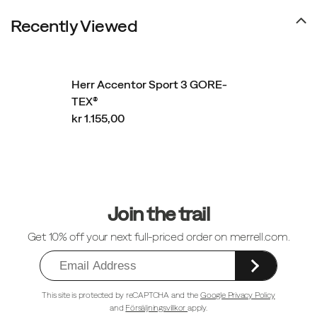
Recently Viewed
Herr Accentor Sport 3 GORE-
TEX®
kr 1.155,00
Sidfotlänkar
Join the trail
Get 10% off your next full-priced order on merrell.com.
This site is protected by reCAPTCHA and the
Google Privacy Policy
and
Försäljningsvillkor
apply.