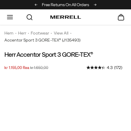
Off Your First Order
Free Returns On All Orders
Hem
Herr
Footwear
View All
Accentor Sport 3 GORE-TEX®
(J135493)
Herr Accentor Sport 3 GORE-TEX®
This
https://www.merrell.com/SE/sv_SE/accentor-
sporty
sport-
Rabatterat
Ursprungligt
InStock
4.3
(172)
kr 1.155,00
Rea
kr 1.650,00
hiker
3-
2026-
2027-
SEK
1.155,00
115500
pris
pris
with
gore-
08-
08-
Images
08T19:26:39.181Z
08T19:26:39.181Z
grippy
tex/52538M.html
rubber
sole
and
GORE-
TEX®
waterproofing