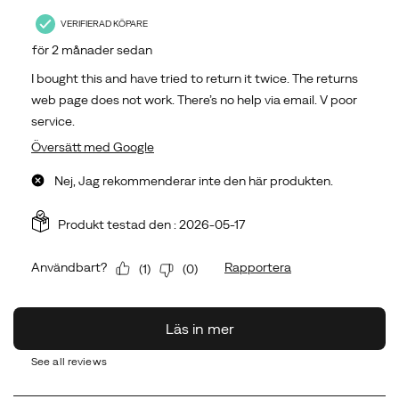
See all reviews