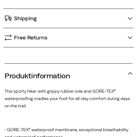
Shipping
Free Returns
Produktinformation
This sporty hiker with grippy rubber sole and GORE-TEX®
waterproofing cradles your foot for all-day comfort during days
on the trail.
• GORE-TEX® waterproof membrane, exceptional breathability