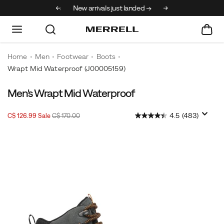
30% off select styles
New arrivals just landed →
Home
Men
Footwear
Boots
Wrapt Mid Waterproof
(J00005159)
Men's Wrapt Mid Waterproof
Sale
Original
OutOfStock
4.5
(483)
C$ 126.99
Sale
C$ 170.00
2026-
2027-
CAD
126.99
12699
Price
price:
08-
08-
10T10:12:55.954Z
10T10:12:55.954Z