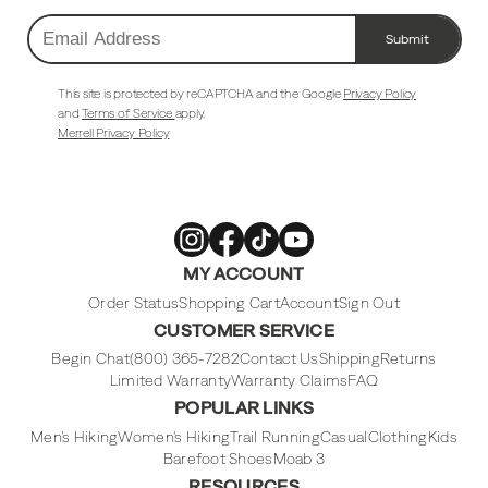
Submit
Email
Address
This site is protected by reCAPTCHA and the Google
Privacy Policy
and
Terms of Service
apply.
Merrell Privacy Policy
Merrell
Merrell
Merrell
Merrell
MY ACCOUNT
Footwear
Footwear
Footwear
Footwear
on
on
on
on
Instagram
Facebook
Tiktok
Youtube
Order Status
Shopping Cart
Account
Sign Out
CUSTOMER SERVICE
Begin Chat
(800) 365-7282
Contact Us
Shipping
Returns
Limited Warranty
Warranty Claims
FAQ
POPULAR LINKS
Men's Hiking
Women's Hiking
Trail Running
Casual
Clothing
Kids
Barefoot Shoes
Moab 3
RESOURCES