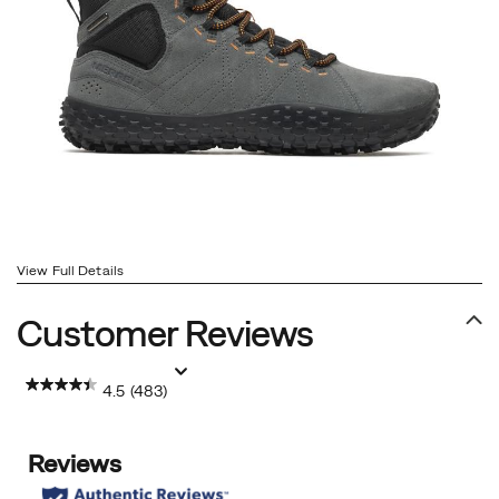
View Full Details
Customer Reviews
4.5
(483)