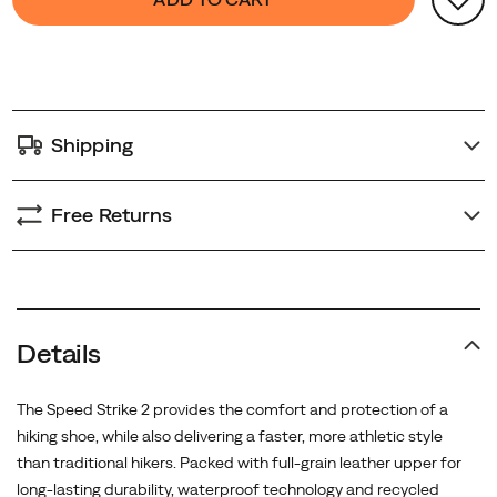
Actions
to
cart
options
Shipping
Free Returns
Promotions
Details
The Speed Strike 2 provides the comfort and protection of a
hiking shoe, while also delivering a faster, more athletic style
than traditional hikers. Packed with full-grain leather upper for
long-lasting durability, waterproof technology and recycled