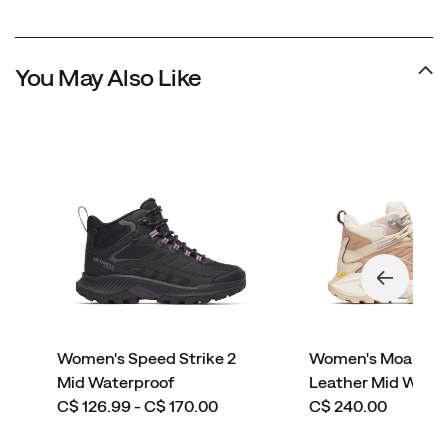
You May Also Like
Women's Speed Strike 2
Women's Moab Sp
Mid Waterproof
Leather Mid Wate
price
price
C$ 126.99 - C$ 170.00
C$ 240.00