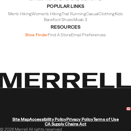
POPULAR LINKS
Men's Hiking
Women's Hiking
Trail Running
Casual
Clothing
Kids
Barefoot Shoes
Moab 3
RESOURCES
Shoe Finder
Find A Store
Email Preferences
Site Map
Accessibility Policy
Privacy Policy
Terms of Use
CA Supply Chains Act
© 2026 Merrell All rights reserved