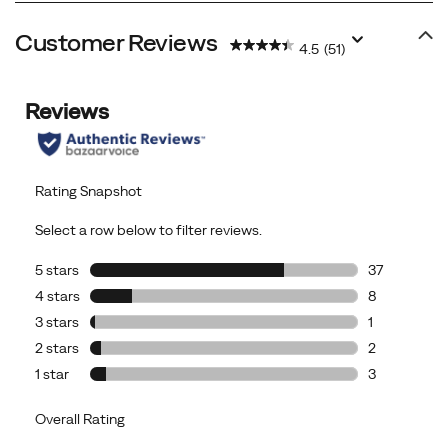
Customer Reviews
4.5
(51)