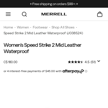
rrivals just landed →
Free shipping on orders $99+.
Home
Women
Footwear
Shop All Shoes
Speed Strike 2 Mid Leather Waterproof
(J038524)
Women's Speed Strike 2 Mid Leather
The
https://www.merrell.com/CA/en_CA/speed-
Speed
strike-
Waterproof
Strike
2-
2
mid-
InStock
4.5
(51)
C$ 180.00
CAD
180.00
18000
provides
leather-
the
waterproof/60206W.html
comfort
Images
and
protection
of
a