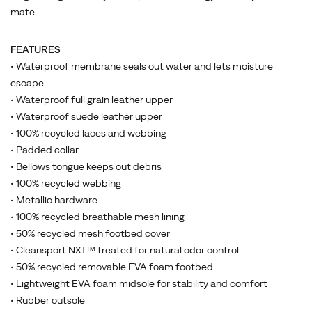
mate
FEATURES
• Waterproof membrane seals out water and lets moisture
escape
• Waterproof full grain leather upper
• Waterproof suede leather upper
• 100% recycled laces and webbing
• Padded collar
• Bellows tongue keeps out debris
• 100% recycled webbing
• Metallic hardware
• 100% recycled breathable mesh lining
• 50% recycled mesh footbed cover
• Cleansport NXT™ treated for natural odor control
• 50% recycled removable EVA foam footbed
• Lightweight EVA foam midsole for stability and comfort
• Rubber outsole