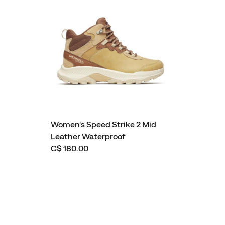
Women's Speed Strike 2 Mid
Leather Waterproof
C$ 180.00
Footer
Links