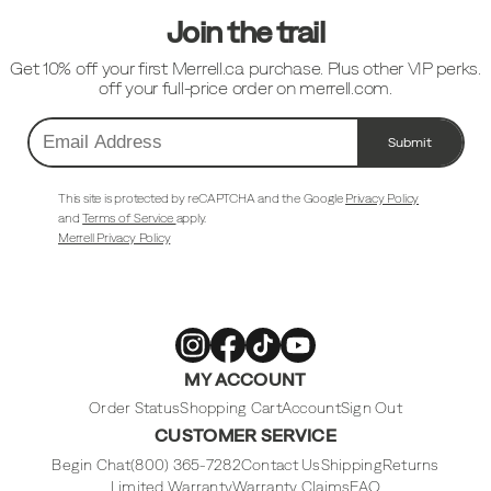
Join the trail
Get 10% off your first Merrell.ca purchase. Plus other VIP perks.
off your full-price order on merrell.com.
Submit
Email
Address
This site is protected by reCAPTCHA and the Google
Privacy Policy
and
Terms of Service
apply.
Merrell Privacy Policy
Merrell
Merrell
Merrell
Merrell
MY ACCOUNT
Footwear
Footwear
Footwear
Footwear
on
on
on
on
Instagram
Facebook
Tiktok
Youtube
Order Status
Shopping Cart
Account
Sign Out
CUSTOMER SERVICE
Begin Chat
(800) 365-7282
Contact Us
Shipping
Returns
Limited Warranty
Warranty Claims
FAQ