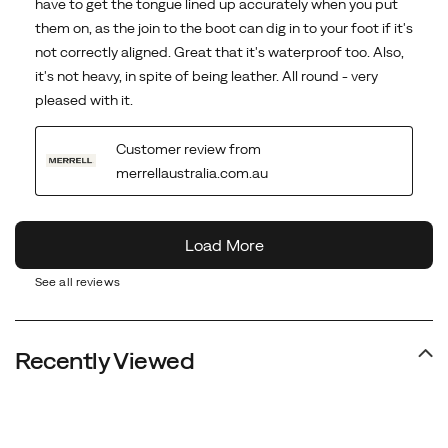
See all reviews
Recently Viewed