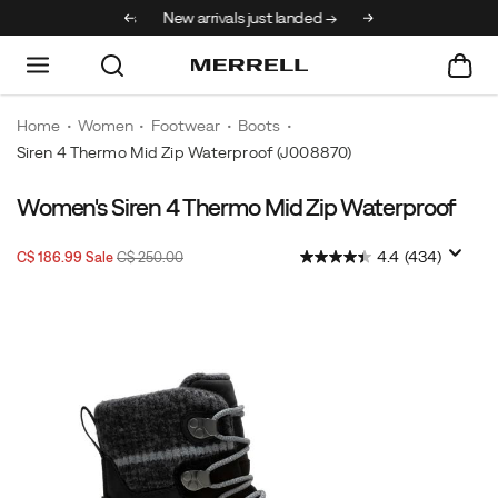
30% off select styles
New arrivals just landed →
Home
Women
Footwear
Boots
Siren 4 Thermo Mid Zip Waterproof
(J008870)
Women's Siren 4 Thermo Mid Zip Waterproof
Sale
Original
InStock
4.4
(434)
C$ 186.99
Sale
C$ 250.00
2026-
2027-
CAD
186.99
18699
Price
price:
08-
08-
08T15:00:36.810Z
08T15:00:36.810Z