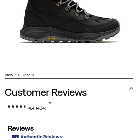
View Full Details
Customer Reviews
4.4
(434)