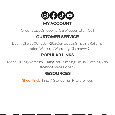
Merrell
Merrell
Merrell
Merrell
MY ACCOUNT
Footwear
Footwear
Footwear
Footwear
on
on
on
on
Instagram
Facebook
Tiktok
Youtube
Order Status
Shopping Cart
Account
Sign Out
CUSTOMER SERVICE
Begin Chat
(800) 365-7282
Contact Us
Shipping
Returns
Limited Warranty
Warranty Claims
FAQ
POPULAR LINKS
Men's Hiking
Women's Hiking
Trail Running
Casual
Clothing
Kids
Barefoot Shoes
Moab 3
RESOURCES
Shoe Finder
Find A Store
Email Preferences