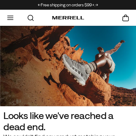
rrivals just landed →
Free shipping on orders $99+.
Looks like we've reached a
dead end.