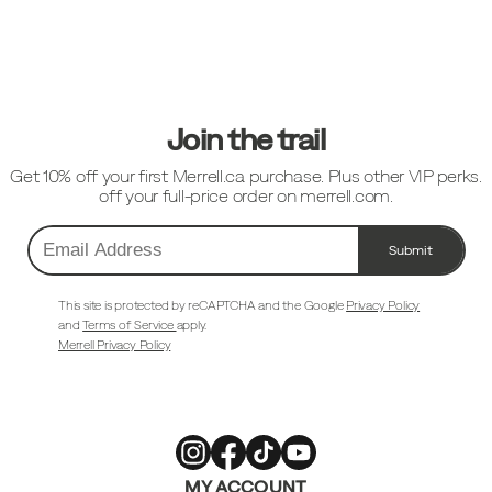
Footer
Links
Join the trail
Get 10% off your first Merrell.ca purchase. Plus other VIP perks.
off your full-price order on merrell.com.
Submit
Email
Address
This site is protected by reCAPTCHA and the Google
Privacy Policy
and
Terms of Service
apply.
Merrell Privacy Policy
Merrell
Merrell
Merrell
Merrell
MY ACCOUNT
Footwear
Footwear
Footwear
Footwear
on
on
on
on