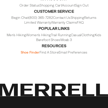
Instagram
Facebook
Tiktok
Youtube
Order Status
Shopping Cart
Account
Sign Out
CUSTOMER SERVICE
Begin Chat
(800) 365-7282
Contact Us
Shipping
Returns
Limited Warranty
Warranty Claims
FAQ
POPULAR LINKS
Men's Hiking
Women's Hiking
Trail Running
Casual
Clothing
Kids
Barefoot Shoes
Moab 3
RESOURCES
Shoe Finder
Find A Store
Email Preferences