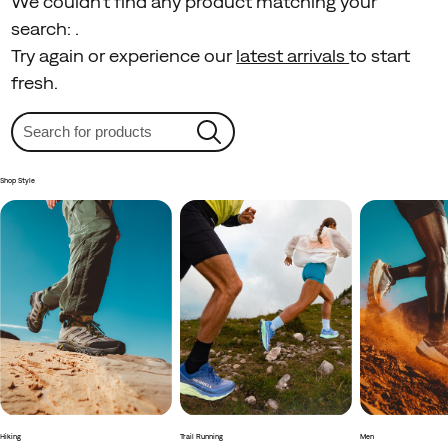
We couldn't find any product matching your
search:
.
Try again or experience our
latest arrivals
to start
fresh.
Shop Style
Hiking
Trail Running
Men