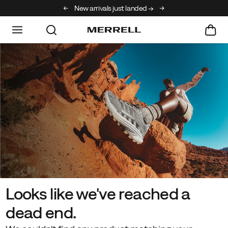
New arrivals just landed →
Free shipping on orde
Looks like we've reached a
dead end.