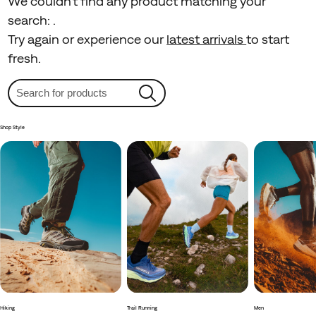
We couldn't find any product matching your
search:
.
Try again or experience our
latest arrivals
to start
fresh.
Shop Style
Hiking
Trail Running
Men