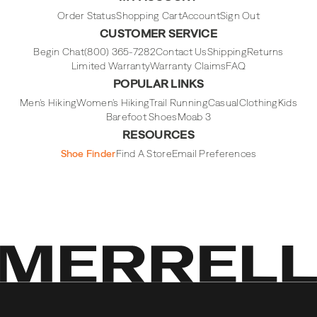
Instagram
Facebook
Tiktok
Youtube
Order Status
Shopping Cart
Account
Sign Out
CUSTOMER SERVICE
Begin Chat
(800) 365-7282
Contact Us
Shipping
Returns
Limited Warranty
Warranty Claims
FAQ
POPULAR LINKS
Men's Hiking
Women's Hiking
Trail Running
Casual
Clothing
Kids
Barefoot Shoes
Moab 3
RESOURCES
Shoe Finder
Find A Store
Email Preferences