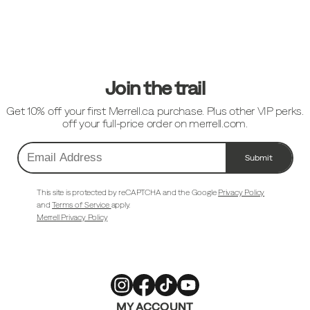
Footer
Links
Join the trail
Get 10% off your first Merrell.ca purchase. Plus other VIP perks.
off your full-price order on merrell.com.
Submit
Email
Address
This site is protected by reCAPTCHA and the Google
Privacy Policy
and
Terms of Service
apply.
Merrell Privacy Policy
Merrell
Merrell
Merrell
Merrell
MY ACCOUNT
Footwear
Footwear
Footwear
Footwear
on
on
on
on