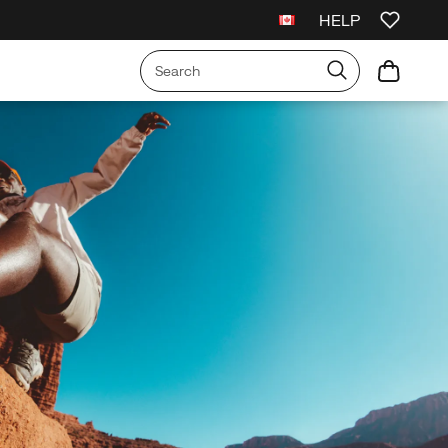
HELP
rs $99+.