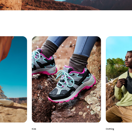
Kids
Clothing