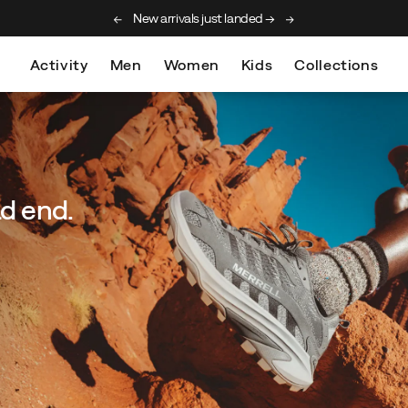
New arrivals just landed →
Free shipping on orde
Activity
Men
Women
Kids
Collections
ad end.