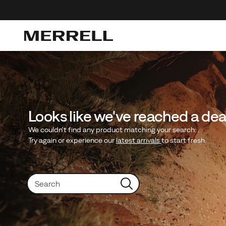
Looks like we've reached a de
We couldn't find any product matching your search:
.
Try again or experience our
latest arrivals
to start fresh.