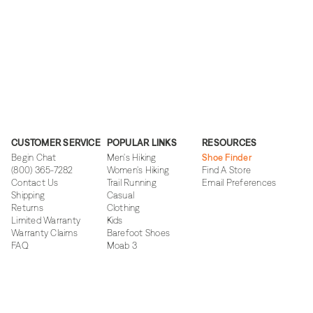
CUSTOMER SERVICE
POPULAR LINKS
RESOURCES
Begin Chat
Men's Hiking
Shoe Finder
(800) 365-7282
Women's Hiking
Find A Store
Contact Us
Trail Running
Email Preferences
Shipping
Casual
Returns
Clothing
Limited Warranty
Kids
Warranty Claims
Barefoot Shoes
FAQ
Moab 3