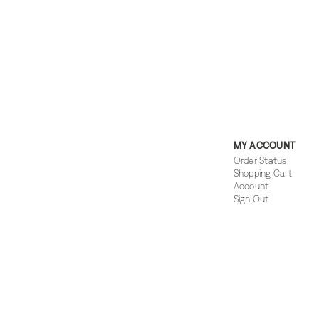
MY ACCOUNT
Order Status
Shopping Cart
Account
Sign Out