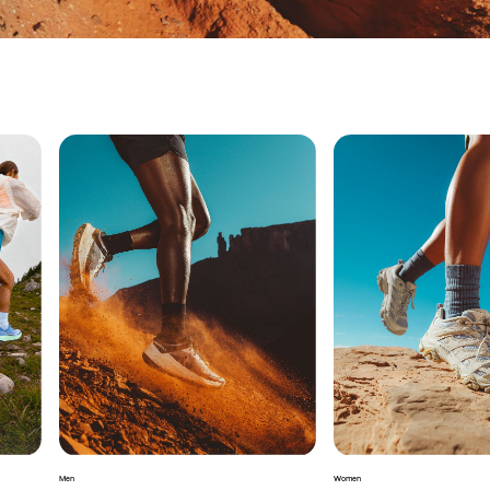
Men
Women