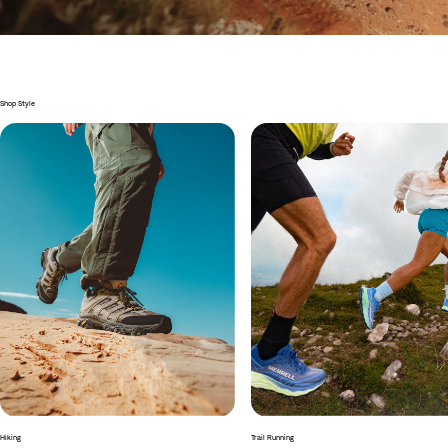
Shop Style
Hiking
Trail Running