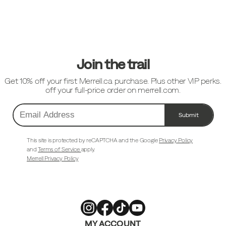
Footer
Links
Join the trail
Get 10% off your first Merrell.ca purchase. Plus other VIP perks.
off your full-price order on merrell.com.
Submit
Email
Address
This site is protected by reCAPTCHA and the Google
Privacy Policy
and
Terms of Service
apply.
Merrell Privacy Policy
Merrell
Merrell
Merrell
Merrell
MY ACCOUNT
Footwear
Footwear
Footwear
Footwear
on
on
on
on