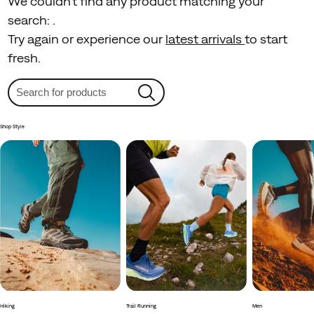
We couldn't find any product matching your
search:
.
Try again or experience our
latest arrivals
to start
fresh.
Shop Style
Hiking
Trail Running
Men