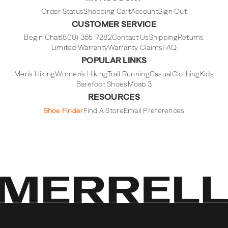
Instagram
Facebook
Tiktok
Youtube
Order Status
Shopping Cart
Account
Sign Out
CUSTOMER SERVICE
Begin Chat
(800) 365-7282
Contact Us
Shipping
Returns
Limited Warranty
Warranty Claims
FAQ
POPULAR LINKS
Men's Hiking
Women's Hiking
Trail Running
Casual
Clothing
Kids
Barefoot Shoes
Moab 3
RESOURCES
Shoe Finder
Find A Store
Email Preferences