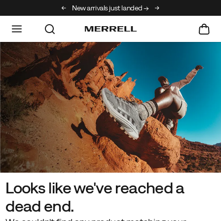
New arrivals just landed →
Free shipping on orde
Looks like we've reached a
dead end.