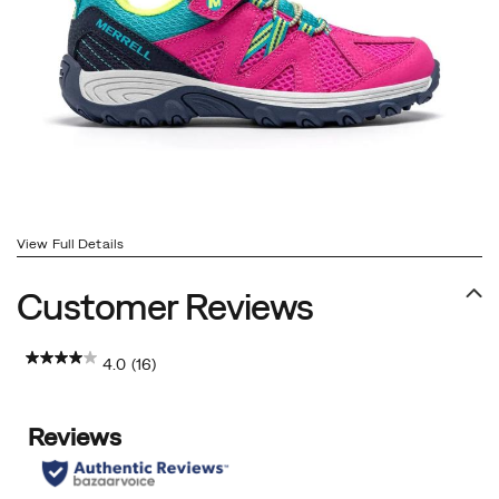
View Full Details
Customer Reviews
4.0
(16)