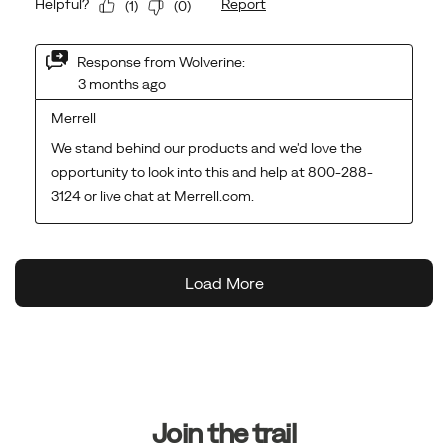
Footer
Links
Join the trail