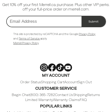
Get 10% off your first Merrell.ca purchase. Plus other VIP perks.
off your full-price order on merrell.com.
Submit
Email
Address
This site is protected by reCAPTCHA and the Google
Privacy Policy
and
Terms of Service
apply.
Merrell Privacy Policy
Merrell
Merrell
Merrell
Merrell
MY ACCOUNT
Footwear
Footwear
Footwear
Footwear
on
on
on
on
Instagram
Facebook
Tiktok
Youtube
Order Status
Shopping Cart
Account
Sign Out
CUSTOMER SERVICE
Begin Chat
(800) 365-7282
Contact Us
Shipping
Returns
Limited Warranty
Warranty Claims
FAQ
POPULAR LINKS