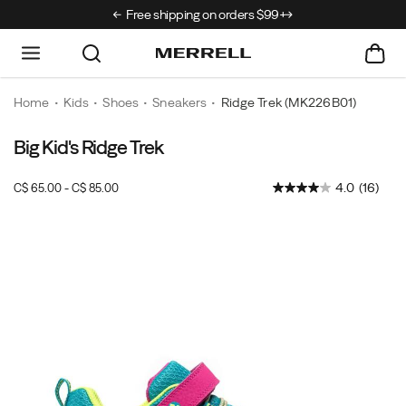
rrivals just landed →
Free shipping on orders $99+.
Home
Kids
Shoes
Sneakers
Ridge Trek
(MK226B01)
Big Kid's Ridge Trek
4.0
(16)
C$ 65.00 - C$ 85.00
CAD
65.00
6500
InStock