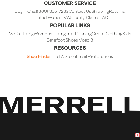
CUSTOMER SERVICE
Begin Chat
(800) 365-7282
Contact Us
Shipping
Returns
Limited Warranty
Warranty Claims
FAQ
POPULAR LINKS
Men's Hiking
Women's Hiking
Trail Running
Casual
Clothing
Kids
Barefoot Shoes
Moab 3
RESOURCES
Shoe Finder
Find A Store
Email Preferences