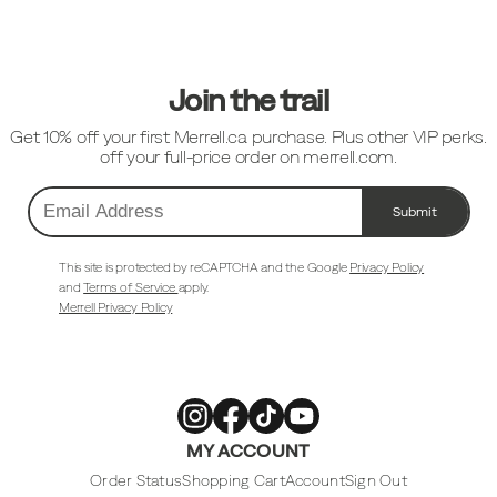
Footer
Links
Join the trail
Get 10% off your first Merrell.ca purchase. Plus other VIP perks.
off your full-price order on merrell.com.
Submit
Email
Address
This site is protected by reCAPTCHA and the Google
Privacy Policy
and
Terms of Service
apply.
Merrell Privacy Policy
Merrell
Merrell
Merrell
Merrell
MY ACCOUNT
Footwear
Footwear
Footwear
Footwear
on
on
on
on
Instagram
Facebook
Tiktok
Youtube
Order Status
Shopping Cart
Account
Sign Out