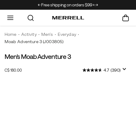
rrivals just landed →
Free shipping on orders $99+.
Home
Activity
Men's
Everyday
Moab Adventure 3
(J003805)
Men's Moab Adventure 3
InStock
4.7
(390)
C$ 180.00
CAD
180.00
18000