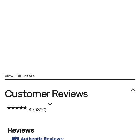
View Full Details
Customer Reviews
4.7
(390)