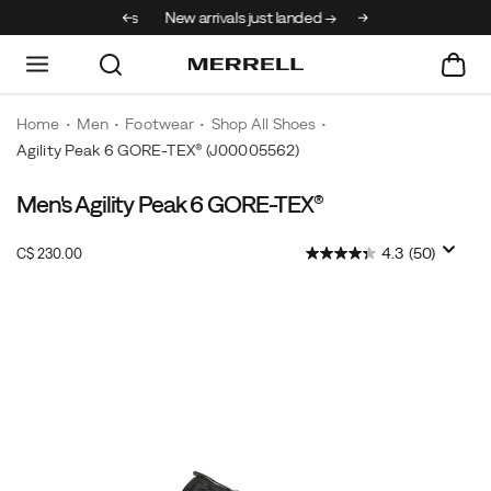
30% off select styles
New arrivals just landed →
Home
Men
Footwear
Shop All Shoes
Agility Peak 6 GORE-TEX®
(J00005562)
Men's Agility Peak 6 GORE-TEX®
InStock
4.3
(50)
C$ 230.00
CAD
230.00
23000