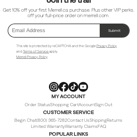
Get 10% off your first Merrell.ca purchase. Plus other VIP perks.
off your full-price order on merrell.com.
Submit
Email
Address
This site is protected by reCAPTCHA and the Google
Privacy Policy
and
Terms of Service
apply.
Merrell Privacy Policy
Merrell
Merrell
Merrell
Merrell
MY ACCOUNT
Footwear
Footwear
Footwear
Footwear
on
on
on
on
Instagram
Facebook
Tiktok
Youtube
Order Status
Shopping Cart
Account
Sign Out
CUSTOMER SERVICE
Begin Chat
(800) 365-7282
Contact Us
Shipping
Returns
Limited Warranty
Warranty Claims
FAQ
POPULAR LINKS