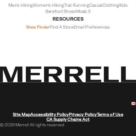
Men's Hiking
Women's Hiking
Trail Running
Casual
Clothing
Kids
Barefoot Shoes
Moab 3
RESOURCES
Shoe Finder
Find A Store
Email Preferences
Site Map
Accessibility Policy
Privacy Policy
Terms of Use
CA Supply Chains Act
© 2026 Merrell All rights reserved