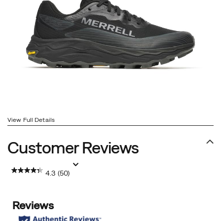
View Full Details
Customer Reviews
4.3
(50)