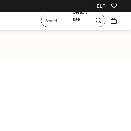
No
HELP
irst Order
Free Shipping on orders over £75
Free Returns On All Orders
default
site