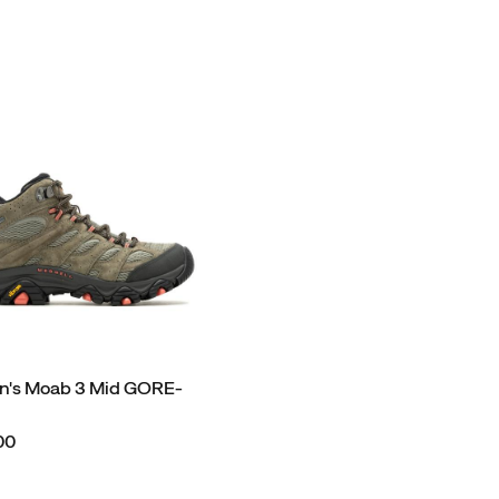
's Moab 3 Mid GORE-
00