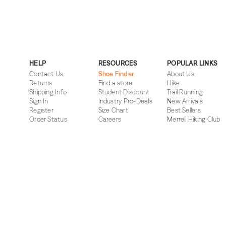
HELP
RESOURCES
POPULAR LINKS
Contact Us
Shoe Finder
About Us
Returns
Find a store
Hike
Shipping Info
Student Discount
Trail Running
Sign In
Industry Pro-Deals
New Arrivals
Register
Size Chart
Best Sellers
Order Status
Careers
Merrell Hiking Club