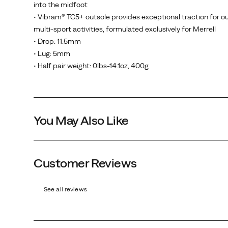
into the midfoot
waterproof
• Vibram® TC5+ outsole provides exceptional traction for o
membrane
multi-sport activities, formulated exclusively for Merrell
to
• Drop: 11.5mm
keep
• Lug: 5mm
your
• Half pair weight: 0lbs-14.1oz, 400g
feet
dry
while
still
You May Also Like
allowing
your
feet
to
Customer Reviews
Olive
breathe,
a
See all reviews
new
more
supportive