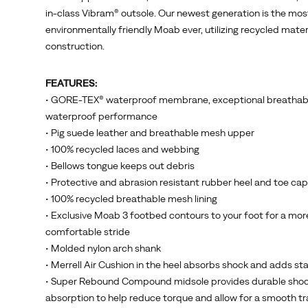
enabled
in-class Vibram® outsole. Our newest generation is the mos
25
environmentally friendly Moab ever, utilizing recycled materi
million
construction.
people
to
FEATURES:
step
• GORE-TEX® waterproof membrane, exceptional breathabi
further
waterproof performance
outdoors.
• Pig suede leather and breathable mesh upper
<br>
• 100% recycled laces and webbing
<br>
• Bellows tongue keeps out debris
The
• Protective and abrasion resistant rubber heel and toe cap
Moab
• 100% recycled breathable mesh lining
3
• Exclusive Moab 3 footbed contours to your foot for a mor
Mid
comfortable stride
GTX
• Molded nylon arch shank
features
• Merrell Air Cushion in the heel absorbs shock and adds sta
a
• Super Rebound Compound midsole provides durable sho
GORE-
absorption to help reduce torque and allow for a smooth tr
TEX®