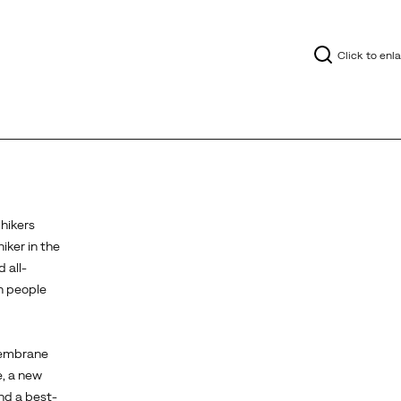
Click to enl
 hikers
iker in the
 all-
on people
membrane
e, a new
nd a best-