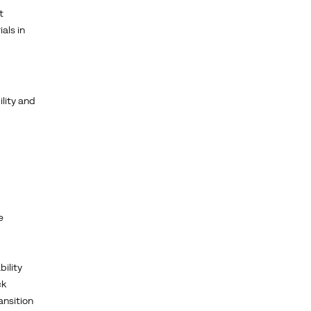
t
als in
lity and
e
bility
ck
ansition