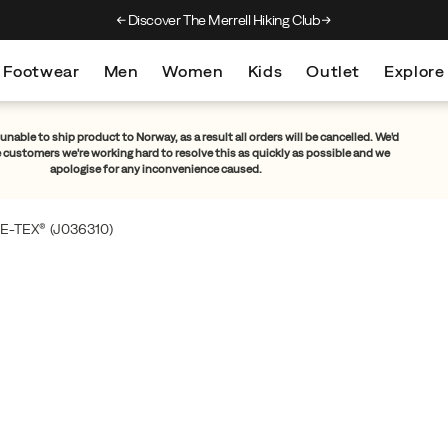
Discover The Merrell Hiking Club
Get 10% Off Your F
Footwear
Men
Women
Kids
Outlet
Explore
unable to ship product to Norway, as a result all orders will be cancelled. We'd
e customers we're working hard to resolve this as quickly as possible and we
apologise for any inconvenience caused.
E-TEX®
(J036310)