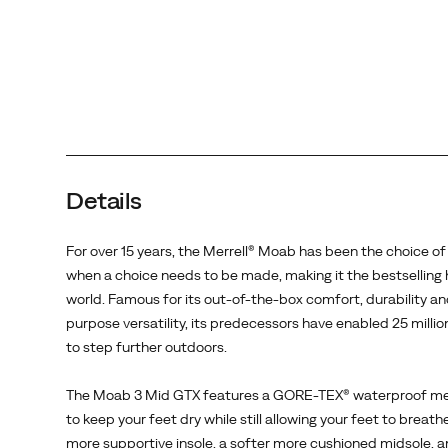
in
the
world.
Famous
for
its
out-
of-
Details
the-
box
comfort,
For over 15 years, the Merrell® Moab has been the choice of
durability
when a choice needs to be made, making it the bestselling h
and
world. Famous for its out-of-the-box comfort, durability and
all-
purpose versatility, its predecessors have enabled 25 milli
purpose
to step further outdoors.
versatility,
its
The Moab 3 Mid GTX features a GORE-TEX® waterproof 
predecessors
to keep your feet dry while still allowing your feet to breath
have
more supportive insole, a softer more cushioned midsole, a