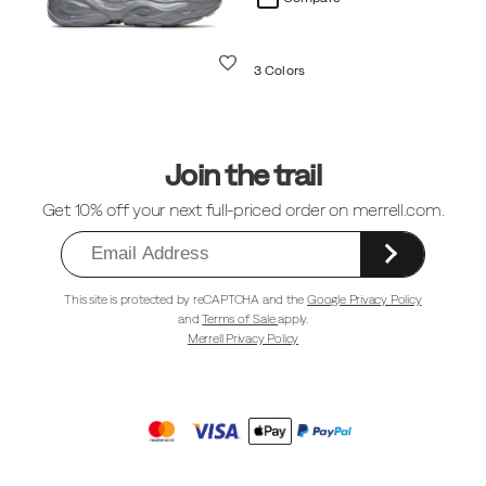
Wishlist
3 Colors
Footer
Links
Join the trail
Get 10% off your next full-priced order on merrell.com.
This site is protected by reCAPTCHA and the
Google Privacy Policy
and
Terms of Sale
apply.
Merrell Privacy Policy