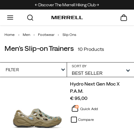
Discover The Merrell Hiking Club
Get 10% Off Your F
Home
Men
Footwear
Slip Ons
Men's Slip-on Trainers
10 Products
SORT BY
FILTER
Featured
Hydro Next Gen Moc X
Slip
P.A.M.
Ons
price
€ 95,00
Quick Add
Compare