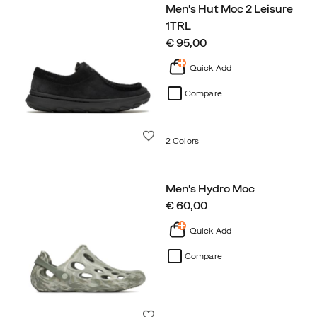
Men's Hut Moc 2 Leisure
1TRL
price
€ 95,00
Quick Add
Compare
Wishlist
2 Colors
Men's Hydro Moc
price
€ 60,00
Quick Add
Compare
Wishlist