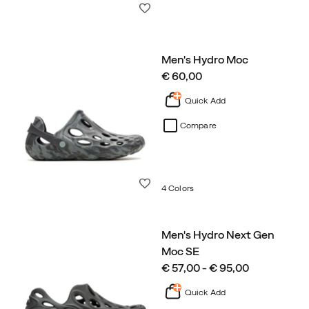
Wishlist
Men's Hydro Moc
price
€ 60,00
Quick Add
Compare
Wishlist
4 Colors
Men's Hydro Next Gen
Moc SE
price
€ 57,00 - € 95,00
Quick Add