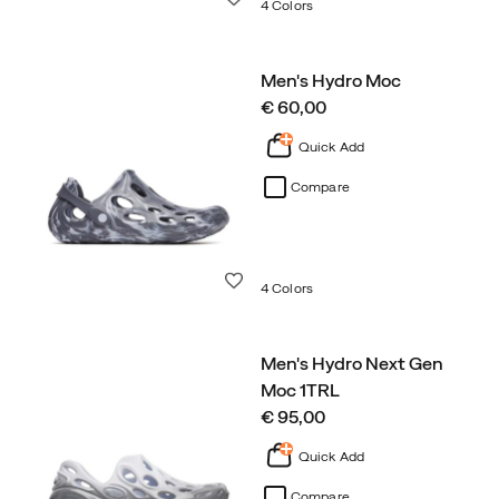
4 Colors
Men's Hydro Moc
price
€ 60,00
Quick Add
Compare
Wishlist
4 Colors
Men's Hydro Next Gen
Moc 1TRL
price
€ 95,00
Quick Add
Compare