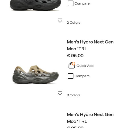
Compare
Wishlist
2 Colors
Men's Hydro Next Gen
Moc 1TRL
price
€ 95,00
Quick Add
Compare
Wishlist
3 Colors
Men's Hydro Next Gen
Moc 1TRL
price