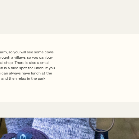
farm, so you will see some cows
rough a village, so you can buy
l shop. There is also a small
ch is a nice spot for lunch! If you
ou can always have lunch at the
 and then relax in the park