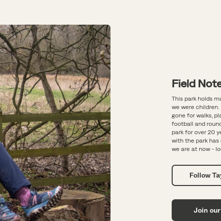
Field Note
This park holds m
we were children. 
gone for walks, p
football and round
park for over 20 
with the park ha
we are at now - lo
Follow T
Join our