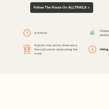
Follow The Route On ALLTRAILS >
Challe
3-4 hours
durati
A picnic mat, picnic, there are a
few cute picnic spots along the
Hiking
route