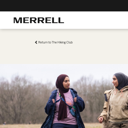
Return to The Hiking Club