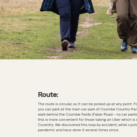
Route:
The route is circular, so it can be picked up at any point. F
you can park at the main car park of Coombe Country Par
walk behind the Coombe fields (Faber Road – no car parki
this is more convenient for those taking an Uber which is e
Coventry. We discovered this loop by accident, while cycli
pandemic and have done it several times since.