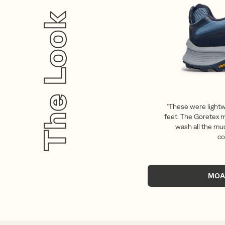
The Look
"These were light
feet. The Goretex m
wash all the mud
co
MOA