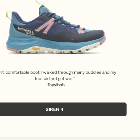
ght, comfortable boot. I walked through many puddles and my
feet did not get wet."
- Tayyibah
SIREN 4