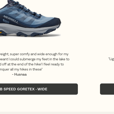
weight, super comfy and wide enough for my
"Li
eant I could submerge my feet in the lake to
 off at the end of the hike! I feel ready to
nquer all my hikes in these"
- Husnaa
B SPEED GORETEX - WIDE