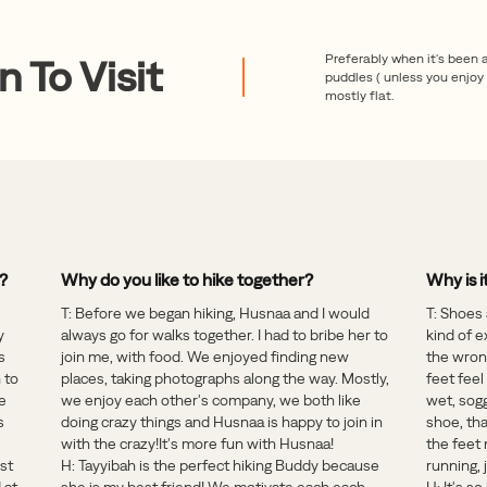
Preferably when it's been 
 To Visit
puddles ( unless you enjoy t
mostly flat.
g?
Why do you like to hike together?
Why is i
T: Before we began hiking, Husnaa and I would
T: Shoes 
y
always go for walks together. I had to bribe her to
kind of e
s
join me, with food. We enjoyed finding new
the wrong
 to
places, taking photographs along the way. Mostly,
feet feel
e
we enjoy each other's company, we both like
wet, sogg
s
doing crazy things and Husnaa is happy to join in
shoe, tha
with the crazy!It's more fun with Husnaa!
the feet
ust
H: Tayyibah is the perfect hiking Buddy because
running,
 at
she is my best friend! We motivate each each-
H: It's s