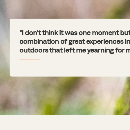
"I don't think it was one moment bu
combination of great experiences in
outdoors that left me yearning for m