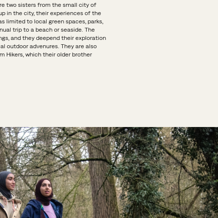
e two sisters from the small city of
p in the city, their experiences of the
 limited to local green spaces, parks,
ual trip to a beach or seaside. The
gs, and they deepend their exploration
cal outdoor advenures. They are also
m Hikers, which their older brother