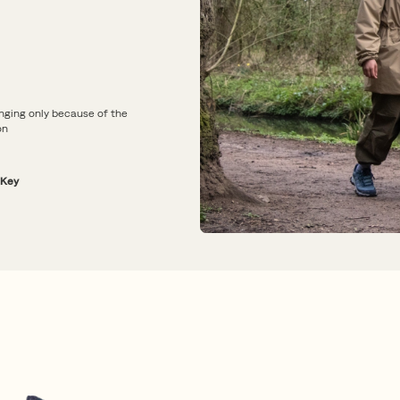
nging only because of the
on
 Key