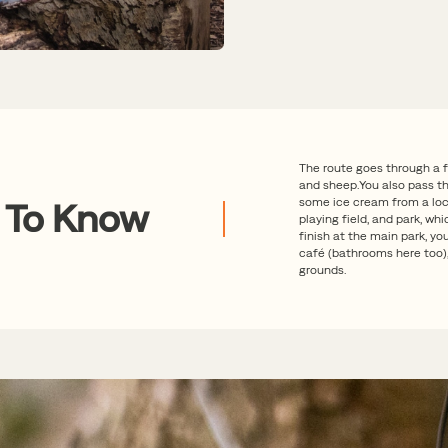
The route goes through a 
and sheep.You also pass th
some ice cream from a loca
 To Know
playing field, and park, whi
finish at the main park, y
café (bathrooms here too),
grounds.