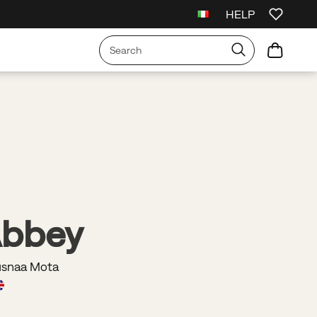
HELP
irst Order
Free Shipping on orders over €75
Free Returns On All Order
Abbey
usnaa Mota