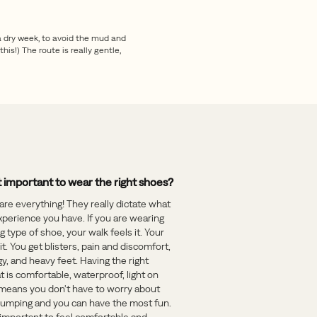
a dry week, to avoid the mud and
his!) The route is really gentle,
t important to wear the right shoes?
are everything! They really dictate what
xperience you have. If you are wearing
 type of shoe, your walk feels it. Your
 it. You get blisters, pain and discomfort,
y, and heavy feet. Having the right
t is comfortable, waterproof, light on
 means you don't have to worry about
 jumping and you can have the most fun.
o important to feel comfortable and