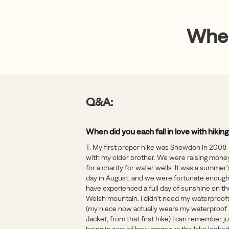
When
Q&A:
When did you each fall in love with hikin
T: My first proper hike was Snowdon in 2008
with my older brother. We were raising mone
for a charity for water wells. It was a summer'
day in August, and we were fortunate enough
have experienced a full day of sunshine on th
Welsh mountain. I didn't need my waterproof
(my niece now actually wears my waterproof
Jacket, from that first hike) I can remember j
being in awe of how gorgeous the lake looked