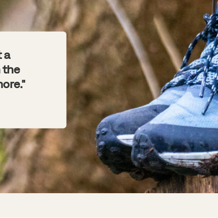
t a
 the
ore."