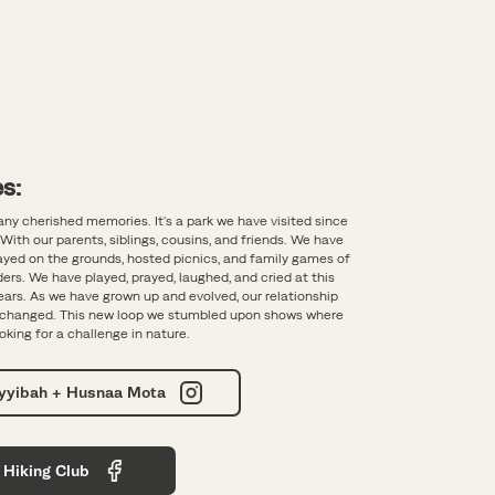
s:
any cherished memories. It's a park we have visited since
With our parents, siblings, cousins, and friends. We have
layed on the grounds, hosted picnics, and family games of
ers. We have played, prayed, laughed, and cried at this
years. As we have grown up and evolved, our relationship
s changed. This new loop we stumbled upon shows where
oking for a challenge in nature.
ayyibah + Husnaa Mota
 Hiking Club