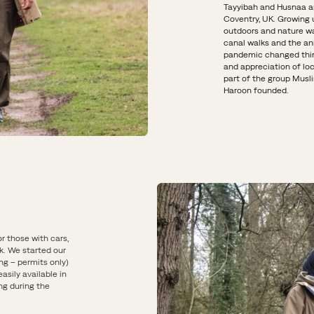
Tayyibah and Husnaa ar
Coventry, UK. Growing u
outdoors and nature was
canal walks and the ann
pandemic changed thin
and appreciation of lo
part of the group Musli
Haroon founded.
or those with cars,
k. We started our
ng – permits only)
asily available in
ng during the