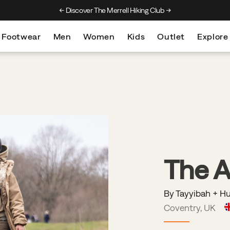
Discover The Merrell Hiking Club
Get 10% Off Your F
Footwear
Men
Women
Kids
Outlet
Explore
The 
By Tayyibah + H
Coventry, UK