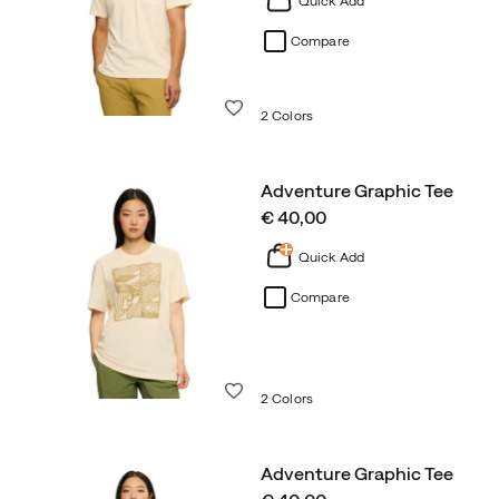
Quick Add
Compare
Wishlist
2 Colors
Adventure Graphic Tee
price
€ 40,00
Quick Add
Compare
Wishlist
2 Colors
Adventure Graphic Tee