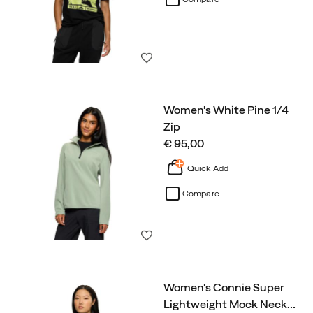
Wishlist
Women's White Pine 1/4
Zip
price
€ 95,00
Quick Add
Compare
Wishlist
Women's Connie Super
Lightweight Mock Neck
…