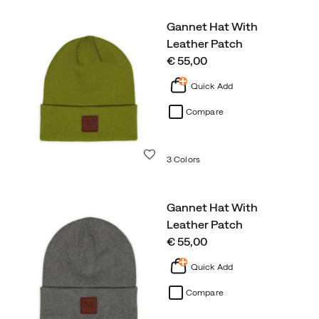
Gannet Hat With
Leather Patch
price
€ 55,00
Quick Add
Compare
Wishlist
3 Colors
Gannet Hat With
Leather Patch
price
€ 55,00
Quick Add
Compare