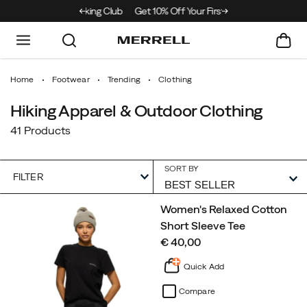
e Merrell Hiking Club
Get 10% Off Your First Order
Free Shipping on or
Home
Footwear
Trending
Clothing
Hiking Apparel & Outdoor Clothing
41 Products
SORT BY
FILTER
Featured
Women's Relaxed Cotton
Clothing
Short Sleeve Tee
price
€ 40,00
Quick Add
Compare