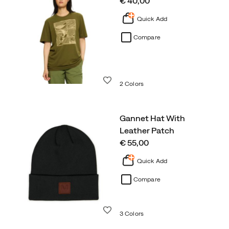
price
€ 40,00
Quick Add
Compare
Wishlist
2 Colors
Gannet Hat With
Leather Patch
price
€ 55,00
Quick Add
Compare
Wishlist
3 Colors