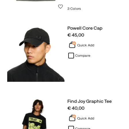
Wishlist
3 Colors
Powell Core Cap
price
€ 45,00
Quick Add
Compare
Wishlist
Find Joy Graphic Tee
price
€ 40,00
Quick Add
Compare