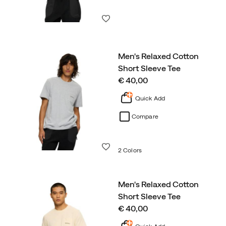
Wishlist
Men's Relaxed Cotton
Short Sleeve Tee
price
€ 40,00
Quick Add
Compare
Wishlist
2 Colors
Men's Relaxed Cotton
Short Sleeve Tee
price
€ 40,00