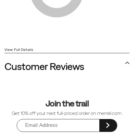
View Full Details
Customer Reviews
Footer
Links
Join the trail
Get 10% off your next full-priced order on merrell.com.