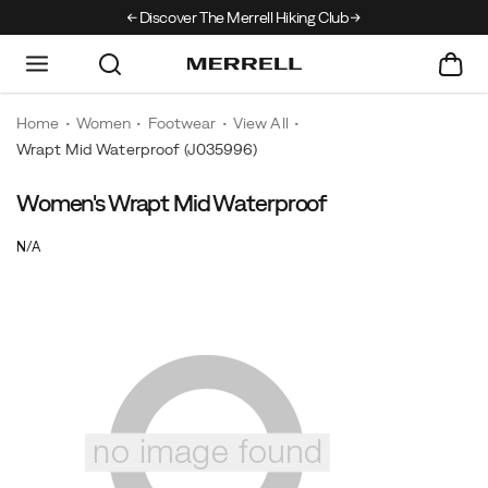
Discover The Merrell Hiking Club
Get 10% Off Your F
Home
Women
Footwear
View All
Wrapt Mid Waterproof
(J035996)
Women's Wrapt Mid Waterproof
OutOfStock
N/A
EUR
0