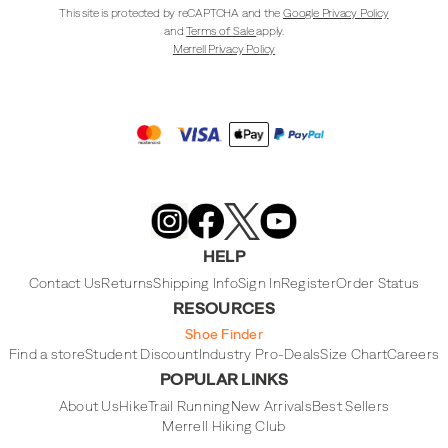
This site is protected by reCAPTCHA and the
Google Privacy Policy
and
Terms of Sale
apply.
Merrell Privacy Policy
Merrell
Footwear
on
X
Merrell
Merrell
Merrell
Footwear
Footwear
Footwear
HELP
on
on
on
Instagram
YouTube
Facebook
Contact Us
Returns
Shipping Info
Sign In
Register
Order Status
RESOURCES
Shoe Finder
Find a store
Student Discount
Industry Pro-Deals
Size Chart
Careers
POPULAR LINKS
About Us
Hike
Trail Running
New Arrivals
Best Sellers
Merrell Hiking Club