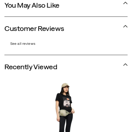
You May Also Like
Customer Reviews
See all reviews
Recently Viewed