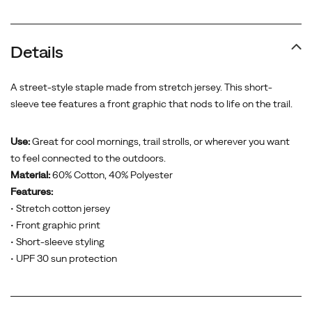
Details
A street-style staple made from stretch jersey. This short-
sleeve tee features a front graphic that nods to life on the trail.
Use:
Great for cool mornings, trail strolls, or wherever you want
to feel connected to the outdoors.
Material:
60% Cotton, 40% Polyester
Features:
• Stretch cotton jersey
• Front graphic print
• Short-sleeve styling
• UPF 30 sun protection