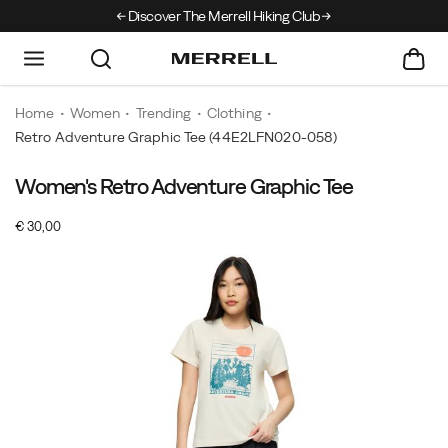
Discover The Merrell Hiking Club
Get 10% Off Your F
Home
Women
Trending
Clothing
Retro Adventure Graphic Tee
(44E2LFN020-058)
Women's Retro Adventure Graphic Tee
A
https://www.merrell.com/NO/en_NO/retro-
street-
adventure-
InStock
€ 30,00
style
graphic-
EUR
30,00
3000
Images
staple
tee/61103W.html
made
from
stretch
jersey.
This
short-
sleeve