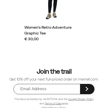
Women's Retro Adventure
Graphic Tee
€ 30,00
Footer
Links
Join the trail
Get 10% off your next full-priced order on merrell.com.
This site is protected by reCAPTCHA and the
Google Privacy Policy
and
Terms of Sale
apply.
Merrell Privacy Policy