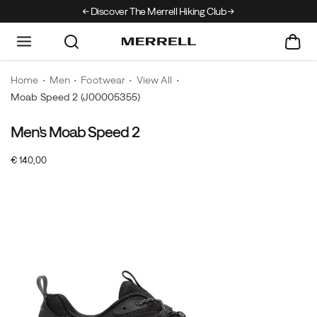
Discover The Merrell Hiking Club
Get 10% Off Your F
Home
Men
Footwear
View All
Moab Speed 2
(J00005355)
Men's Moab Speed 2
InStock
€ 140,00
EUR
140,00
14000