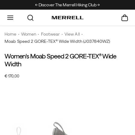
Discover The Merrell Hiking Club
Get 10% Off Your F
Home
Women
Footwear
View All
Moab Speed 2 GORE-TEX® Wide Width
(J037840WZ)
Women's Moab Speed 2 GORE-TEX® Wide
The
https://www.merrell.com/NO/en_NO/moab-
world's
speed-
Width
best-
2-
OutOfStock
€ 170,00
selling
gore-
EUR
170,00
17000
Images
hiking
tex-
boot
wide-
meets
width/59136W.html
a
new
generation
of