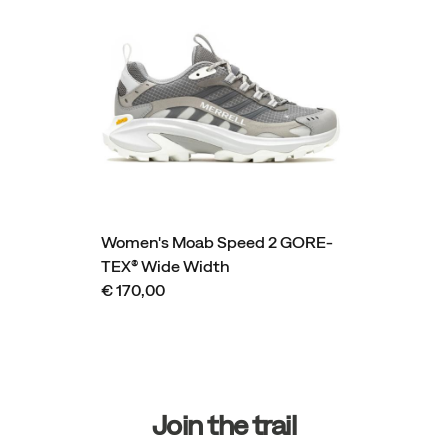
Women's Moab Speed 2 GORE-
TEX® Wide Width
€ 170,00
Footer
Links
Join the trail