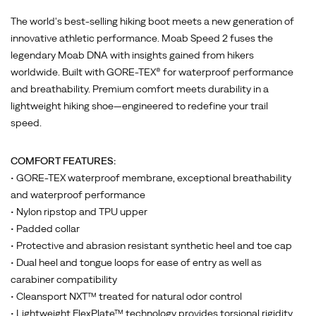
The world's best-selling hiking boot meets a new generation of
innovative athletic performance. Moab Speed 2 fuses the
legendary Moab DNA with insights gained from hikers
worldwide. Built with GORE-TEX® for waterproof performance
and breathability. Premium comfort meets durability in a
lightweight hiking shoe—engineered to redefine your trail
speed.
COMFORT FEATURES:
• GORE-TEX waterproof membrane, exceptional breathability
and waterproof performance
• Nylon ripstop and TPU upper
• Padded collar
• Protective and abrasion resistant synthetic heel and toe cap
• Dual heel and tongue loops for ease of entry as well as
carabiner compatibility
• Cleansport NXT™ treated for natural odor control
• Lightweight FlexPlate™ technology provides torsional rigidity,