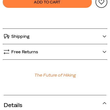
ADD TO CART
Actions
redefine
to
your
cart
trail
options
speed.
Shipping
Free Returns
Promotions
The Future of Hiking
Details