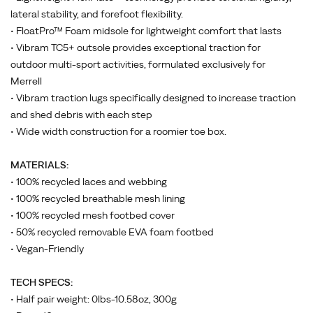
lateral stability, and forefoot flexibility.
• FloatPro™ Foam midsole for lightweight comfort that lasts
• Vibram TC5+ outsole provides exceptional traction for
outdoor multi-sport activities, formulated exclusively for
Merrell
• Vibram traction lugs specifically designed to increase traction
and shed debris with each step
• Wide width construction for a roomier toe box.
MATERIALS:
• 100% recycled laces and webbing
• 100% recycled breathable mesh lining
• 100% recycled mesh footbed cover
• 50% recycled removable EVA foam footbed
• Vegan-Friendly
TECH SPECS:
• Half pair weight: 0lbs-10.58oz, 300g