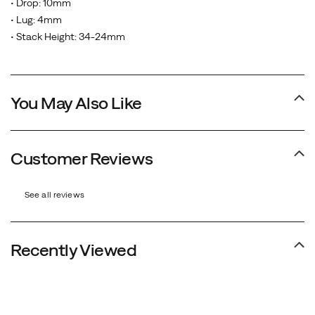
• Drop: 10mm
• Lug: 4mm
• Stack Height: 34-24mm
You May Also Like
Customer Reviews
See all reviews
Recently Viewed