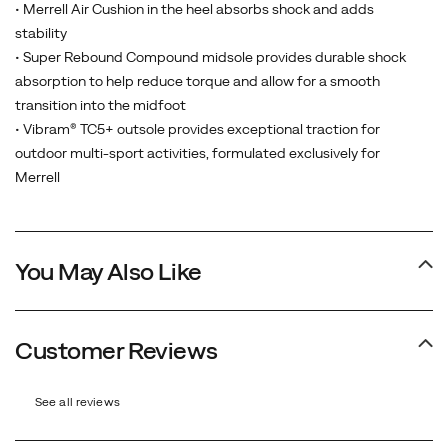
cushioned
• Merrell Air Cushion in the heel absorbs shock and adds
midsole,
stability
and
• Super Rebound Compound midsole provides durable shock
a
absorption to help reduce torque and allow for a smooth
best-
transition into the midfoot
in-
• Vibram® TC5+ outsole provides exceptional traction for
class
outdoor multi-sport activities, formulated exclusively for
Vibram
Merrell
outsole.
Our
newest
You May Also Like
generation
is
the
most
Customer Reviews
environmentally
friendly
See all reviews
Moab
ever,