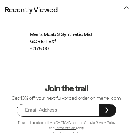
utilizing
Recently Viewed
recycled
materials
in
construction
Men's Moab 3 Synthetic Mid
and
GORE-TEX®
a
€ 175,00
synthetic
leather
upper.
Footer
Links
Join the trail
Get 10% off your next full-priced order on merrell.com.
This site is protected by reCAPTCHA and the
Google Privacy Policy
and
Terms of Sale
apply.