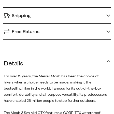
step
further
Shipping
outdoors.
<BR>
<BR>
Free Returns
The
Moab
3
Syn
Mid
Details
GTX
features
For over 15 years, the Merrell Moab has been the choice of
a
hikers when a choice needs to be made, making it the
GORE-
bestselling hiker in the world. Famous for its out-of-the-box
TEX
comfort, durability and all-purpose versatility, its predecessors
waterproof
have enabled 25 million people to step further outdoors.
membrane
to
The Moab 3 Syn Mid GTX features a GORE-TEX waterproof