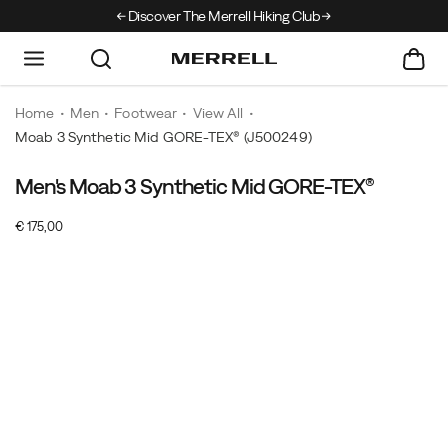
Discover The Merrell Hiking Club
Get 10% Off Your F
Home
Men
Footwear
View All
Moab 3 Synthetic Mid GORE-TEX®
(J500249)
Men's Moab 3 Synthetic Mid GORE-TEX®
For
https://www.merrell.com/NO/en_NO/moab-
over
3-
InStock
€ 175,00
15
synthetic-
EUR
175,00
17500
Images
years,
mid-
the
gore-
Merrell
tex/61006M.html
Moab
has
been
the
choice