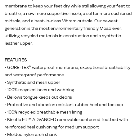
keep
membrane to keep your feet dry while still allowing your feet to
your
breathe, a new more supportive insole, a softer more cushioned
feet
midsole, and a best-in-class Vibram outsole. Our newest
dry
generation is the most environmentally friendly Moab ever,
while
utilizing recycled materials in construction and a synthetic
still
leather upper.
allowing
your
feet
FEATURES
to
• GORE-TEX® waterproof membrane, exceptional breathability
breathe,
and waterproof performance
a
• Synthetic and mesh upper
new
• 100% recycled laces and webbing
more
• Bellows tongue keeps out debris
supportive
• Protective and abrasion resistant rubber heel and toe cap
insole,
• 100% recycled breathable mesh lining
a
• Kinetic Fit™ ADVANCED removable contoured footbed with
softer
reinforced heel cushioning for medium support
more
• Molded nylon arch shank