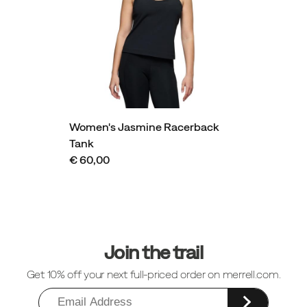
Women's Jasmine Racerback
Tank
€ 60,00
Footer
Links
Join the trail
Get 10% off your next full-priced order on merrell.com.