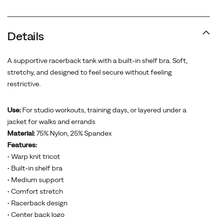
Details
A supportive racerback tank with a built-in shelf bra. Soft,
stretchy, and designed to feel secure without feeling
restrictive.
Use:
For studio workouts, training days, or layered under a
jacket for walks and errands
Material:
75% Nylon, 25% Spandex
Features:
• Warp knit tricot
• Built-in shelf bra
• Medium support
• Comfort stretch
• Racerback design
• Center back logo