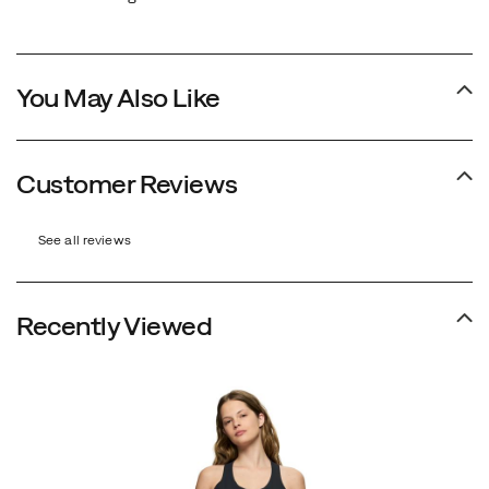
You May Also Like
Customer Reviews
See all reviews
Recently Viewed