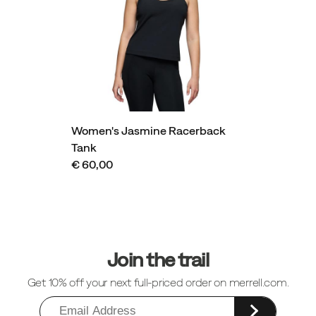
Women's Jasmine Racerback
Tank
€ 60,00
Footer
Links
Join the trail
Get 10% off your next full-priced order on merrell.com.