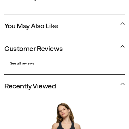
You May Also Like
Customer Reviews
See all reviews
Recently Viewed