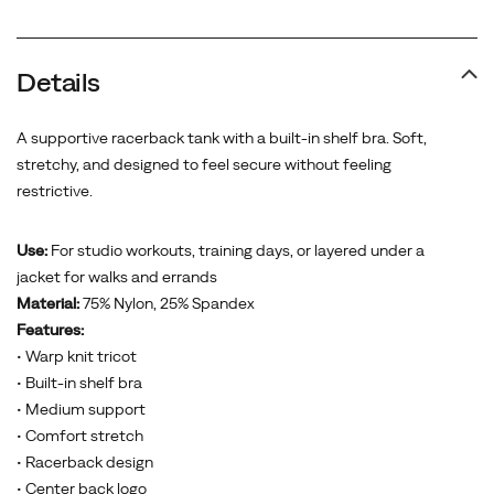
Details
A supportive racerback tank with a built-in shelf bra. Soft,
stretchy, and designed to feel secure without feeling
restrictive.
Use:
For studio workouts, training days, or layered under a
jacket for walks and errands
Material:
75% Nylon, 25% Spandex
Features:
• Warp knit tricot
• Built-in shelf bra
• Medium support
• Comfort stretch
• Racerback design
• Center back logo