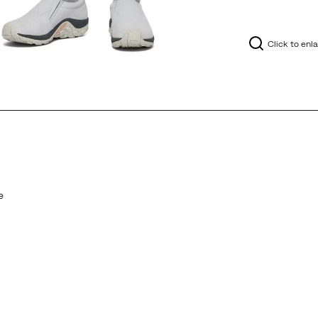
Click to enl
e