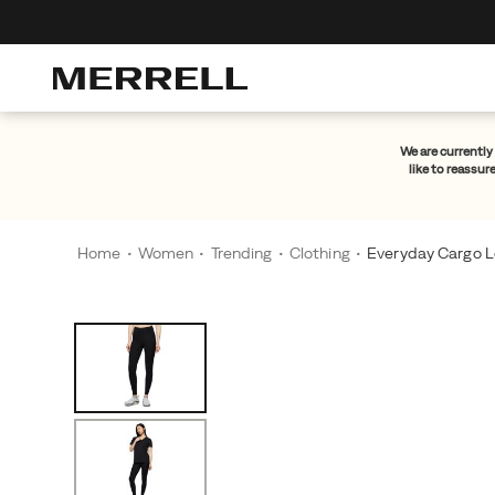
We are currently 
like to reassur
Home
Women
Trending
Clothing
Everyday Cargo L
Images
Alternate
A
https://www.merrell.com/NO/en_NO/everyday-
Views
go-
-
to
cargo-
for
legging/61087W.html
all-
day
comfort.