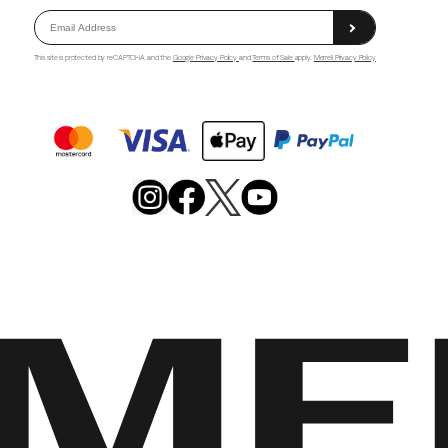
This site is protected by reCAPTCHA and the
Google Privacy Policy
and
Terms of Sale
apply.
Merrell Privacy Policy
Merrell
Footwear
on
X
Merrell
Merrell
Merrell
Footwear
Footwear
Footwear
on
on
on
Instagram
YouTube
Facebook