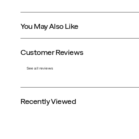
You May Also Like
Customer Reviews
See all reviews
Black
Recently Viewed