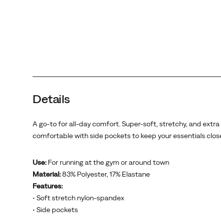
Details
A go-to for all-day comfort. Super-soft, stretchy, and extra
comfortable with side pockets to keep your essentials clos
Use:
For running at the gym or around town
Material:
83% Polyester, 17% Elastane
Features:
• Soft stretch nylon-spandex
• Side pockets