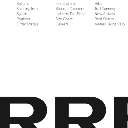
Returns
Find a store
Hike
Shipping Info
Student Discount
Trail Running
Sign In
Industry Pro-Deals
New Arrivals
Register
Size Chart
Best Sellers
Order Status
Careers
Merrell Hiking Club