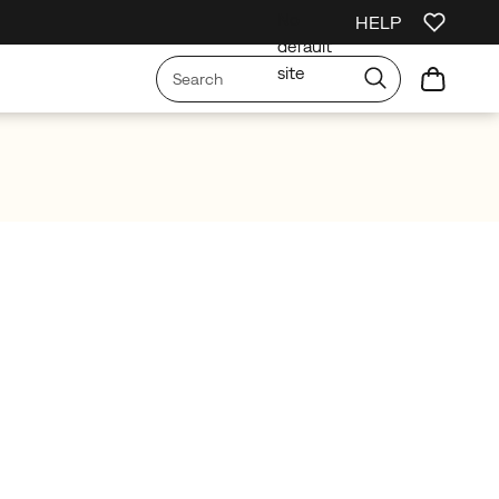
No
HELP
irst Order
Free Shipping on orders over £75
Free Returns On All Orders
default
site