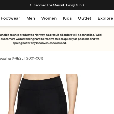
Discover The Merrell Hiking Club
Get 10% Off Your F
Footwear
Men
Women
Kids
Outlet
Explore
unable to ship product to Norway, as a result all orders will be cancelled. We'd
e customers we're working hard to resolve this as quickly as possible and we
apologise for any inconvenience caused.
egging
(44E2LFG001-001)