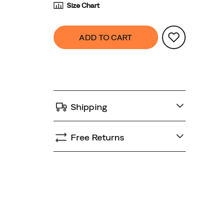
Size Chart
Product
false
Add
ADD TO CART
Actions
to
cart
options
Shipping
Free Returns