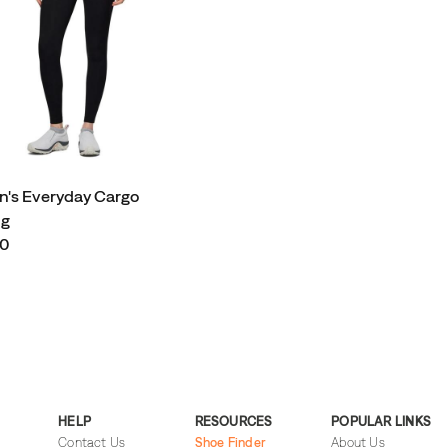
's Everyday Cargo
ng
00
HELP
RESOURCES
POPULAR LINKS
Contact Us
Shoe Finder
About Us