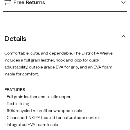
Free Returns
Details
Comfortable, cute, and dependable. The District 4 Weave
includes a full grain leather, hook and loop for quick
adjustability, outsole grade EVA for grip, and an EVA foam
insole for comfort.
FEATURES
• Full grain leather and textile upper
• Textile lining
• 60% recycled microfiber wrapped insole
• Cleansport NXT™ treated for natural odor control
• Integrated EVA foam insole