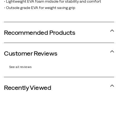
• Lightweight EVA foam midsole for stability and comfort
• Outsole grade EVA for weight saving grip
Recommended Products
Customer Reviews
See all reviews
Recently Viewed