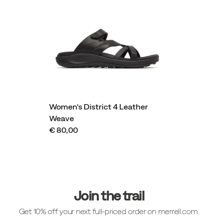
Women's District 4 Leather
Weave
€ 80,00
Footer
Links
Join the trail
Get 10% off your next full-priced order on merrell.com.