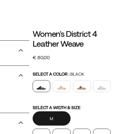
Details
https://www.merrell.com/NO/en_NO/distr
Merrell
61073W
Shoes
womens
womens-
Sandals
Sandals
false
195021595083
Women's District 4
4-
footwear
/
Leather Weave
leather-
Women
weave/61073W.html
€ 80,00
EUR
80,00
8000
InStock
Variations
SELECT A COLOR
:
BLACK
Variations
SELECT A WIDTH & SIZE
M