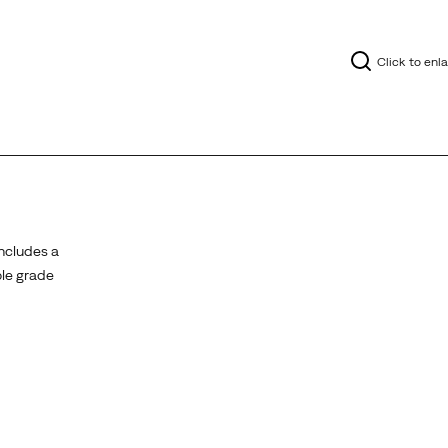
Click to enl
ncludes a
ole grade