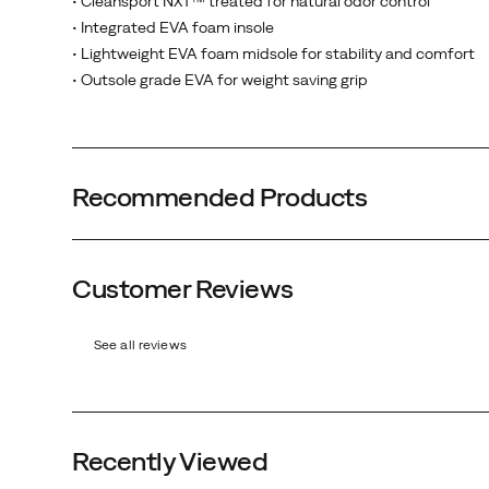
• Cleansport NXT™ treated for natural odor control
• Integrated EVA foam insole
• Lightweight EVA foam midsole for stability and comfort
• Outsole grade EVA for weight saving grip
Recommended Products
Customer Reviews
Black
Carnation
Mocha
Spearmint
See all reviews
Recently Viewed