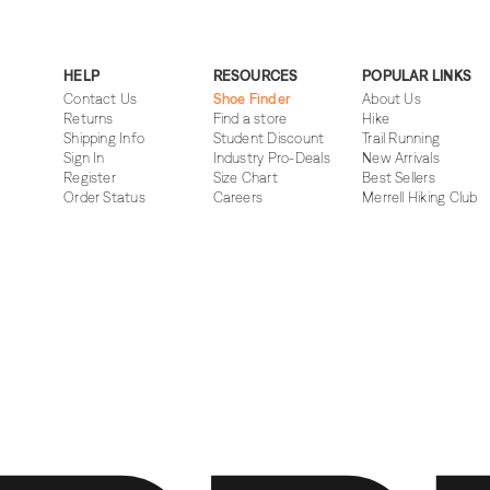
HELP
RESOURCES
POPULAR LINKS
Contact Us
Shoe Finder
About Us
Returns
Find a store
Hike
Shipping Info
Student Discount
Trail Running
Sign In
Industry Pro-Deals
New Arrivals
Register
Size Chart
Best Sellers
Order Status
Careers
Merrell Hiking Club