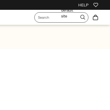
No
HELP
irst Order
Free Shipping on orders over £75
Free Returns On All Orders
default
site