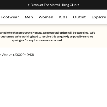
Discover The Merrell Hiking Club
Get 10% Off Your F
Footwear
Men
Women
Kids
Outlet
Explore
unable to ship product to Norway, as a result all orders will be cancelled. We'd
e customers we're working hard to resolve this as quickly as possible and we
apologise for any inconvenience caused.
er Weave
(J00004943)