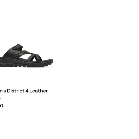
s District 4 Leather
e
00