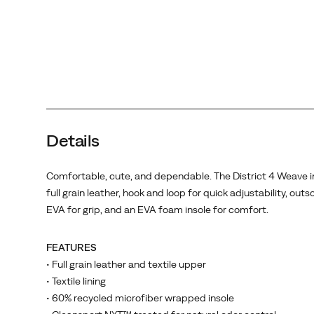
an
EVA
foam
insole
for
comfort.
Details
Comfortable, cute, and dependable. The District 4 Weave i
full grain leather, hook and loop for quick adjustability, outs
EVA for grip, and an EVA foam insole for comfort.
FEATURES
• Full grain leather and textile upper
• Textile lining
• 60% recycled microfiber wrapped insole