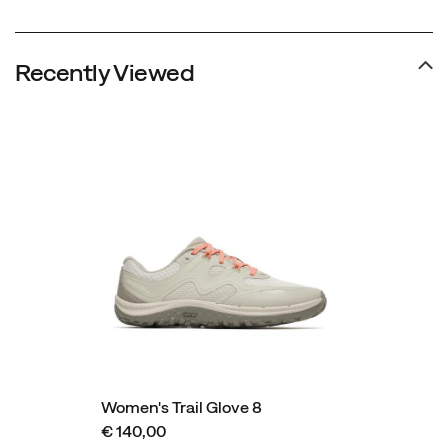
Recently Viewed
Women's Trail Glove 8
€ 140,00