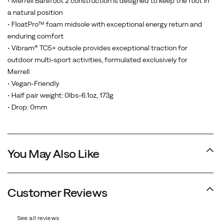
• Merrell Barefoot 2 construction is designed to keep the foot in
a natural position
• FloatPro™ foam midsole with exceptional energy return and
enduring comfort
• Vibram® TC5+ outsole provides exceptional traction for
outdoor multi-sport activities, formulated exclusively for
Merrell
• Vegan-Friendly
• Half pair weight: 0lbs-6.1oz, 173g
• Drop: 0mm
You May Also Like
Customer Reviews
See all reviews