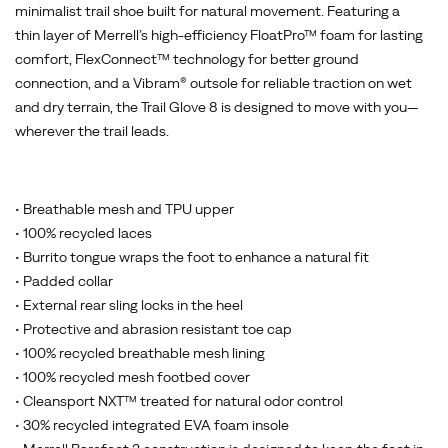
minimalist trail shoe built for natural movement. Featuring a
thin layer of Merrell’s high-efficiency FloatPro™ foam for lasting
comfort, FlexConnect™ technology for better ground
connection, and a Vibram® outsole for reliable traction on wet
and dry terrain, the Trail Glove 8 is designed to move with you—
wherever the trail leads.
• Breathable mesh and TPU upper
• 100% recycled laces
• Burrito tongue wraps the foot to enhance a natural fit
• Padded collar
• External rear sling locks in the heel
• Protective and abrasion resistant toe cap
• 100% recycled breathable mesh lining
• 100% recycled mesh footbed cover
• Cleansport NXT™ treated for natural odor control
• 30% recycled integrated EVA foam insole