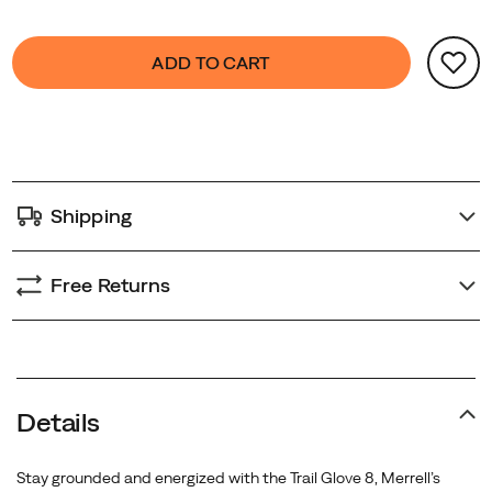
Trail
Product
Glove
false
Add
ADD TO CART
Actions
8
to
is
cart
designed
options
to
move
with
Shipping
you
—
wherever
Free Returns
the
trail
leads.
Details
Stay grounded and energized with the Trail Glove 8, Merrell’s