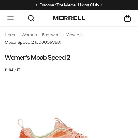
Discover The Merrell Hiking Club
Get 10% Off Your F
Home
Women
Footwear
View All
Moab Speed 2
(J00005356)
Women's Moab Speed 2
OutOfStock
€ 140,00
EUR
140,00
14000