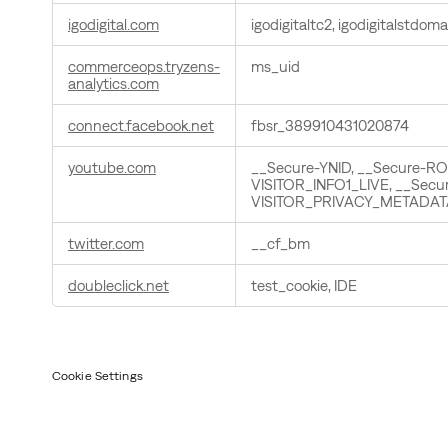
igodigital.com
igodigitaltc2, igodigitalstdoma
commerceops.tryzens-
ms_uid
analytics.com
connect.facebook.net
fbsr_389910431020874
youtube.com
__Secure-YNID, __Secure-R
VISITOR_INFO1_LIVE, __Secu
VISITOR_PRIVACY_METADAT
twitter.com
__cf_bm
doubleclick.net
test_cookie, IDE
Cookie Settings