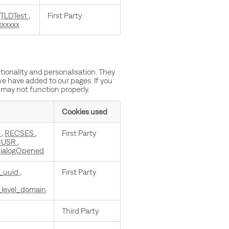
jTLDTest
,
First Party
xxxxxx
ionality and personalisation. They
we have added to our pages. If you
 may not function properly.
Cookies used
c
,
RECSES
,
First Party
CUSR
,
ialogOpened
_uuid
,
First Party
_level_domain
Third Party