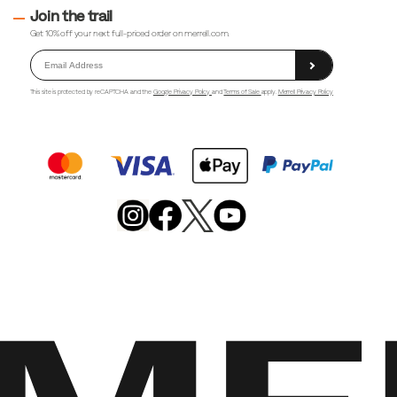
Join the trail
Get 10% off your next full-priced order on merrell.com.
This site is protected by reCAPTCHA and the
Google Privacy Policy
and
Terms of Sale
apply.
Merrell Privacy Policy
Merrell
Footwear
on
X
Merrell
Merrell
Merrell
Footwear
Footwear
Footwear
on
on
on
Instagram
YouTube
Facebook