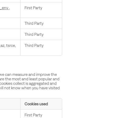
_env
,
First Party
Third Party
Third Party
az, tsrce,
Third Party
so we can measure and improve the
are the most and least popular and
 cookies collect is aggregated and
ill not know when you have visited
Cookies used
First Party