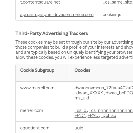
t.contentsquare.net
_cs_same_site
api.cartographer.drivecommerce.com
cookies.js
Third-Party Advertising Trackers
These cookies may be set through our site by our advertisin
those companies to build a profile of your interests and sho
and are typically based on uniquely identifying your browser 
allow these cookies, you will experience less targeted advert
Cookie Subgroup
Cookies
Third-
www.merrell.com
dwanonymous_72faaa402af
Party
,
dwac_XXXXX
,
dwac_bcFDQ
Advertising
ms_uid
Trackers
merrell.com
_cs_c
,
_cs_nnnnnnnnnnnn
FPLC
,
FPAU
,
_gcl_au
cquotient.com
uuid