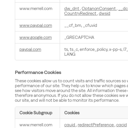
www.merrell.com
dw_dnt
,
OptanonConsent
,
__dc
CountryRedirect
,
dwsid
www.paypal.com
__cf_bm, _cfuvid
www.google.com
_GRECAPTCHA
paypal.com
ts, ts_c, enforce_policy, x-pp-s, l7_
LANG
Performance Cookies
These cookies allow us to count visits and traffic sources 
performance of our site. They help us to know which pages 
see how visitors move around the site. All information these
therefore anonymous. If you do not allow these cookies we w
our site, and will not be able to monitor its performance.
Cookie Subgroup
Cookies
Performance
www.merrell.com
cquid
,
redirectPreference
,
cqcid
Cookies