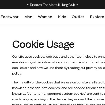
Discover The Merrell Hiking Club
Get 10% Off Your F
Footwear
Men
Women
Kids
Outlet
Explore
Cookie Usage
Our site uses cookies, web bugs and other technology to enha
enable us to gather information about people who come to our
cookies are and how we use them by reading our privacy policy 
policy.
The majority of the cookies that we use on our site are listed
known as "essential site cookies" and are needed for our site 
known as "content management system cookies" are sent to a
machines, depending on the device they use and the browser th
privacy policy explains you may delete and block all cookies f