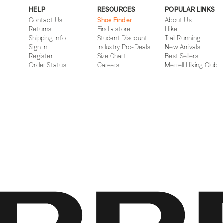
HELP
RESOURCES
POPULAR LINKS
Contact Us
Shoe Finder
About Us
Returns
Find a store
Hike
Shipping Info
Student Discount
Trail Running
Sign In
Industry Pro-Deals
New Arrivals
Register
Size Chart
Best Sellers
Order Status
Careers
Merrell Hiking Club