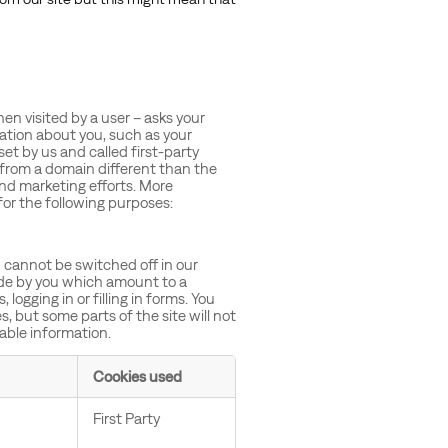
when visited by a user – asks your
ation about you, such as your
et by us and called first-party
 from a domain different than the
and marketing efforts. More
for the following purposes:
 cannot be switched off in our
ade by you which amount to a
logging in or filling in forms. You
, but some parts of the site will not
iable information.
Cookies used
First Party