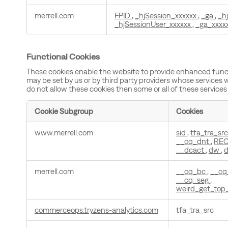
merrell.com
FPID
,
_hjSession_xxxxxx
,
_ga
,
_h
_hjSessionUser_xxxxxx
,
_ga_xxxx
Functional Cookies
These cookies enable the website to provide enhanced funct
may be set by us or by third party providers whose services 
do not allow these cookies then some or all of these services
Cookie Subgroup
Cookies
Functional
www.merrell.com
sid
,
tfa_tra_sr
Cookies
__cq_dnt
,
RE
__dcact
,
dw
,
d
merrell.com
__cq_bc
,
__cq
__cq_seg
,
weird_get_top
commerceops.tryzens-analytics.com
tfa_tra_src