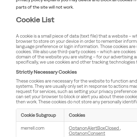
parts of the site will not work.
Cookie List
A cookie is a small piece of data (text file) that a website – 
browser to store on your device in order to remember inform
language preference or login information. Those cookies are s
cookies. We also use third-party cookies – which are cookies
domain of the website you are visiting – for our advertising 
specifically, we use cookies and other tracking technologies 
Strictly Necessary Cookies
These cookies are necessary for the website to function and
systems. They are usually only set in response to actions m
request for services, such as setting your privacy preferences, 
can set your browser to block or alert you about these cookies
then work. These cookies do not store any personally identif
Cookie Subgroup
Cookies
Strictly
merrell.com
OptanonAlertBoxClosed
,
Necessary
OptanonConsent
Cookies