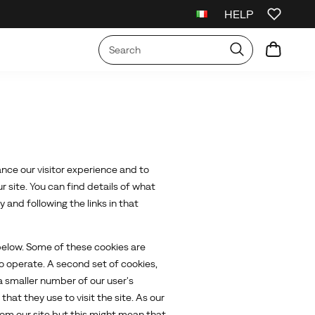
HELP
irst Order
Free Shipping on orders over €75
Free Returns On All Order
nce our visitor experience and to
 site. You can find details of what
and following the links in that
 below. Some of these cookies are
to operate. A second set of cookies,
 smaller number of our user's
at they use to visit the site. As our
rom our site but this might mean that