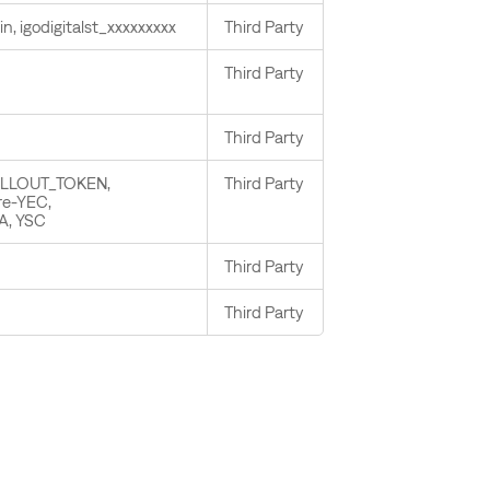
in, igodigitalst_xxxxxxxxx
Third Party
Third Party
Third Party
OLLOUT_TOKEN,
Third Party
re-YEC,
A, YSC
Third Party
Third Party