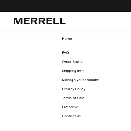
Home
Secondary
FAQ
Order Status
Navigation
Shipping Info
Manage your account
Privacy Policy
Terms of Sale
Overview
Contact us