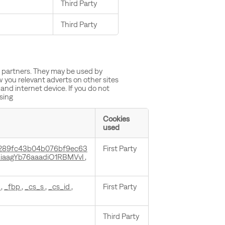
Third Party
Third Party
g partners. They may be used by
w you relevant adverts on other sites
and internet device. If you do not
ising
Cookies
used
289fc43b04b076bf9ec63
First Party
iaagYb76aaadiO1RBMVvI
,
n
,
_fbp
,
_cs_s
,
_cs_id
,
First Party
Third Party