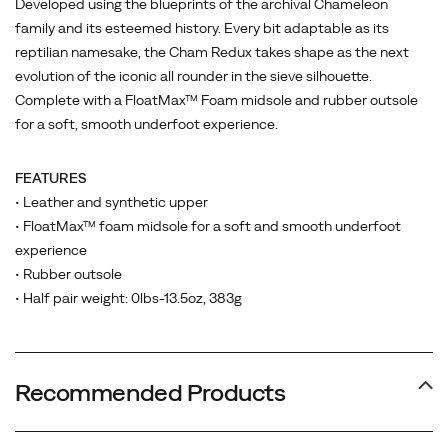
Developed using the blueprints of the archival Chameleon
family and its esteemed history. Every bit adaptable as its
reptilian namesake, the Cham Redux takes shape as the next
evolution of the iconic all rounder in the sieve silhouette.
Complete with a FloatMax™ Foam midsole and rubber outsole
for a soft, smooth underfoot experience.
FEATURES
• Leather and synthetic upper
• FloatMax™ foam midsole for a soft and smooth underfoot
experience
• Rubber outsole
• Half pair weight: 0lbs-13.5oz, 383g
Recommended Products