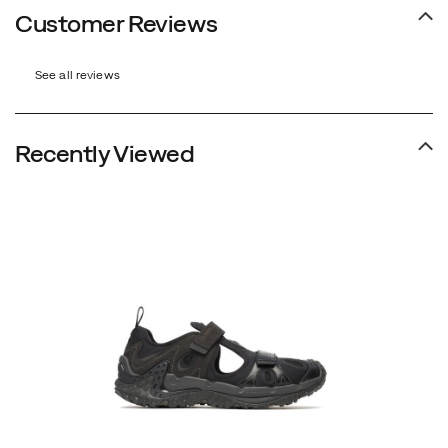
Customer Reviews
See all reviews
Recently Viewed