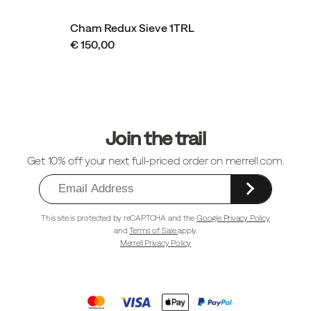
Cham Redux Sieve 1TRL
€ 150,00
Footer
Links
Join the trail
Get 10% off your next full-priced order on merrell.com.
This site is protected by reCAPTCHA and the
Google Privacy Policy
and
Terms of Sale
apply.
Merrell Privacy Policy