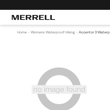
cover The Merrell Hiking Club
Get 10% Off Your First Order
Free Shippi
Home
Womens Waterproof Hiking
Accentor 3 Waterp