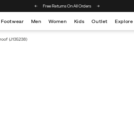
ng on orders over €75
Free Returns On All Orders
Footwear
Men
Women
Kids
Outlet
Explore
roof
(J135238)