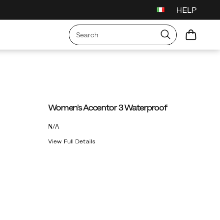
HELP
Women's Accentor 3 Waterproof
OutOfStock
N/A
EUR
0
View Full Details