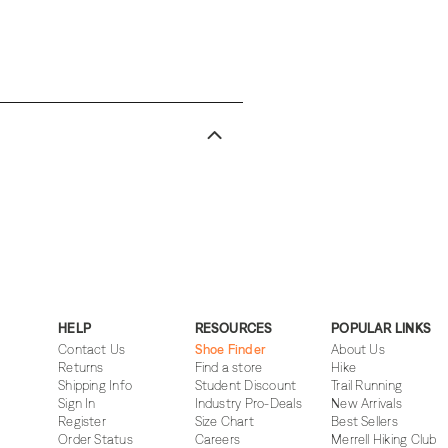
HELP
RESOURCES
POPULAR LINKS
Contact Us
Shoe Finder
About Us
Returns
Find a store
Hike
Shipping Info
Student Discount
Trail Running
Sign In
Industry Pro-Deals
New Arrivals
Register
Size Chart
Best Sellers
Order Status
Careers
Merrell Hiking Club