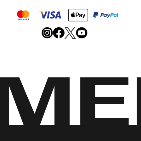
Merrell
Footwear
on
X
Merrell
Merrell
Merrell
Footwear
Footwear
Footwear
on
on
on
Instagram
YouTube
Facebook