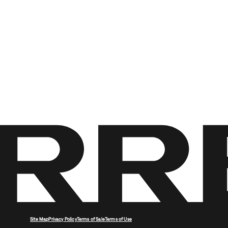
Site Map
Privacy Policy
Terms of Sale
Terms of Use